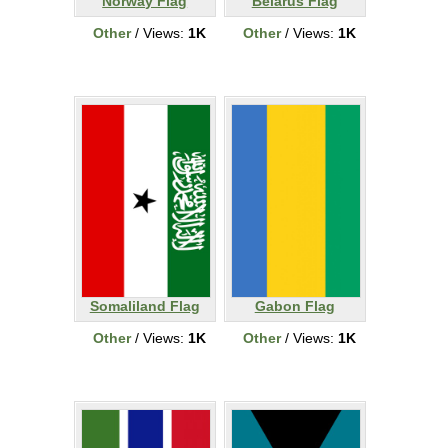
Norway Flag
Belarus Flag
Other
/ Views:
1K
Other
/ Views:
1K
Somaliland Flag
Gabon Flag
Other
/ Views:
1K
Other
/ Views:
1K