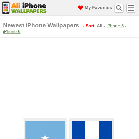
My Favorites
Newest iPhone Wallpapers
-
Sort:
All
-
iPhone 5
-
iPhone 6