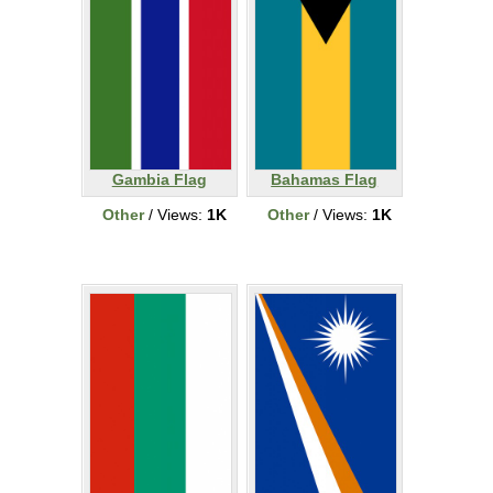
Gambia Flag
Bahamas Flag
Other
/ Views:
1K
Other
/ Views:
1K