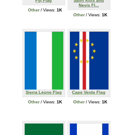
Fiji Flag
Saint Kitts and
Nevis Fl...
Other
/ Views:
1K
Other
/ Views:
1K
Sierra Leone Flag
Cape Verde Flag
Other
/ Views:
1K
Other
/ Views:
1K