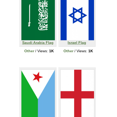
Saudi Arabia Flag
Israel Flag
Other
/ Views:
1K
Other
/ Views:
1K