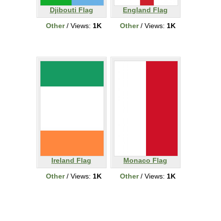
Djibouti Flag
England Flag
Other
/ Views:
1K
Other
/ Views:
1K
Ireland Flag
Monaco Flag
Other
/ Views:
1K
Other
/ Views:
1K