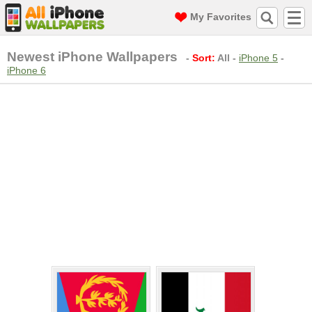
My Favorites
Newest iPhone Wallpapers
-
Sort:
All
-
iPhone 5
-
iPhone 6