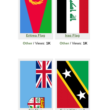
Eritrea Flag
Iraq Flag
Other
/ Views:
1K
Other
/ Views:
1K