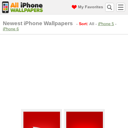
My Favorites
Newest iPhone Wallpapers
-
Sort:
All
-
iPhone 5
-
iPhone 6