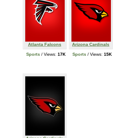
Atlanta Falcons
Arizona Cardinals
Sports
/ Views:
17K
Sports
/ Views:
15K