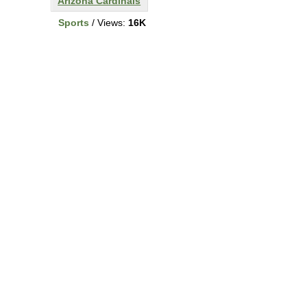
Arizona Cardinals
Sports
/ Views:
16K