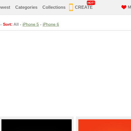
HOT!
ewest
Categories
Collections
CREATE
M
-
Sort:
All
-
iPhone 5
-
iPhone 6