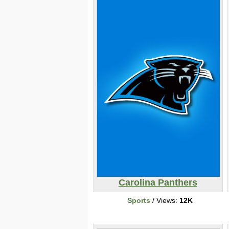
Carolina Panthers
Sports
/ Views:
12K