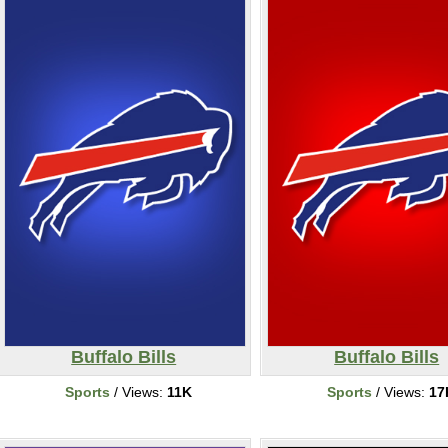
Buffalo Bills
Buffalo Bills
Sports
/ Views:
11K
Sports
/ Views:
17