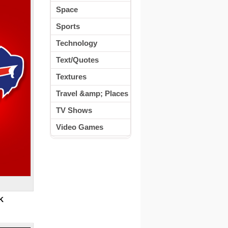
Space
Sports
Technology
Text/Quotes
Textures
Travel &amp; Places
TV Shows
Video Games
K