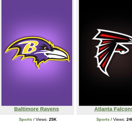
Baltimore Ravens
Atlanta Falcon
Sports
/ Views:
25K
Sports
/ Views:
24