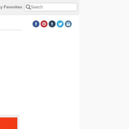
y Favorites