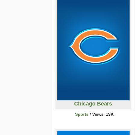
Chicago Bears
Sports
/ Views:
19K