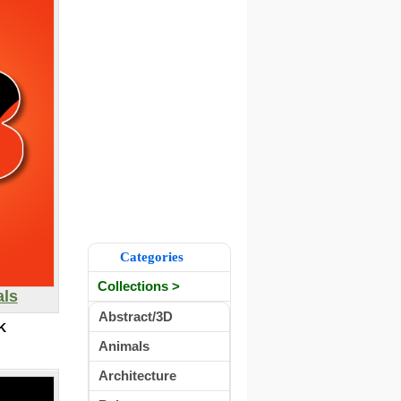
Categories
Collections >
als
Abstract/3D
K
Animals
Architecture