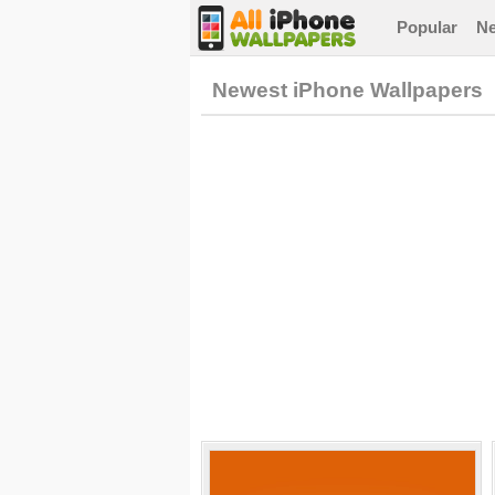
Popular
N
Newest iPhone Wallpapers