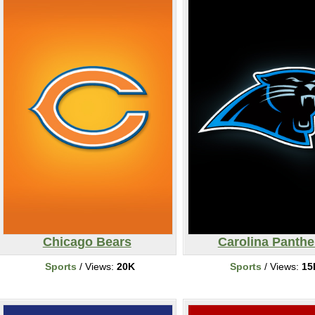
Chicago Bears
Carolina Panthe
Sports
/ Views:
20K
Sports
/ Views:
15