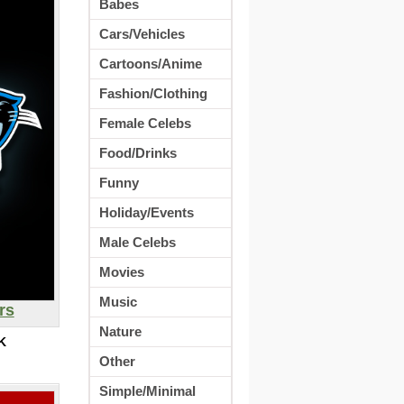
Babes
Cars/Vehicles
Cartoons/Anime
Fashion/Clothing
Female Celebs
Food/Drinks
Funny
Holiday/Events
Male Celebs
Movies
Music
rs
Nature
K
Other
Simple/Minimal