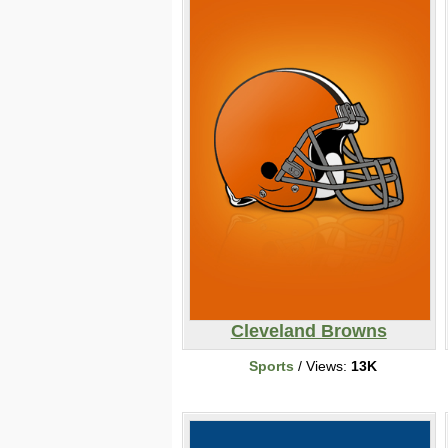
Cleveland Browns
Sports
/ Views:
13K