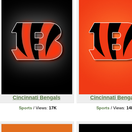
Cincinnati Bengals
Cincinnati Beng
Sports
/ Views:
17K
Sports
/ Views:
14