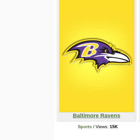
Baltimore Ravens
Sports
/ Views:
15K