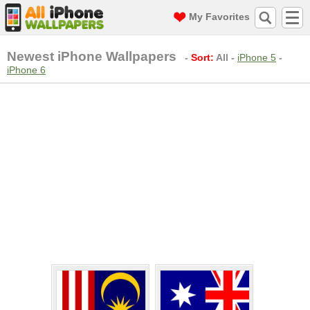
My Favorites
Newest iPhone Wallpapers
-
Sort:
All
-
iPhone 5
-
iPhone 6