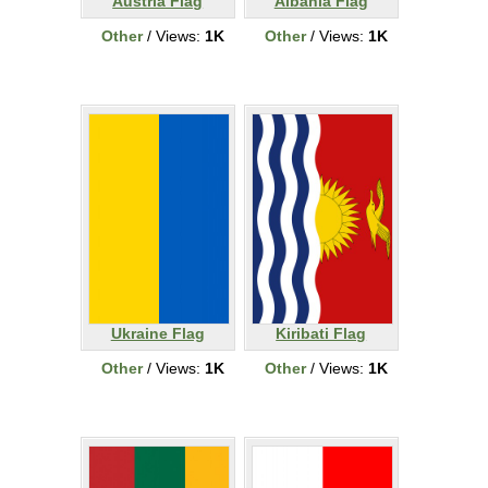
Austria Flag
Albania Flag
Other
/ Views:
1K
Other
/ Views:
1K
Ukraine Flag
Kiribati Flag
Other
/ Views:
1K
Other
/ Views:
1K