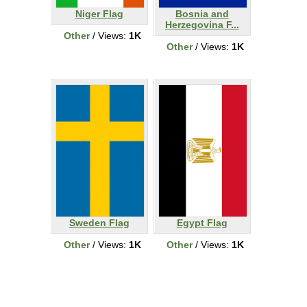
Niger Flag
Bosnia and
Herzegovina F...
Other
/ Views:
1K
Other
/ Views:
1K
Sweden Flag
Egypt Flag
Other
/ Views:
1K
Other
/ Views:
1K