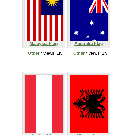
Malaysia Flag
Australia Flag
Other
/ Views:
1K
Other
/ Views:
1K