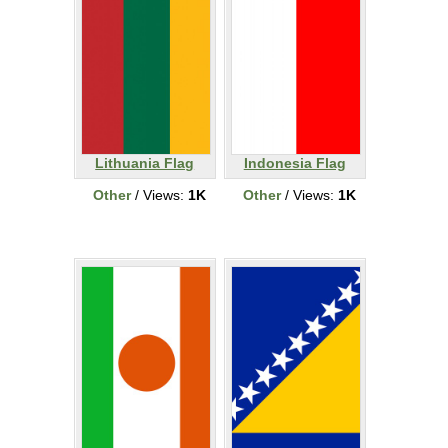
Lithuania Flag
Indonesia Flag
Other
/ Views:
1K
Other
/ Views:
1K