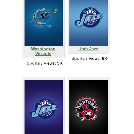
Washington
Utah Jazz
Wizards
Sports
/ Views:
8K
Sports
/ Views:
9K