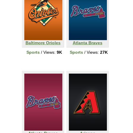
Baltimore Orioles
Atlanta Braves
Sports
/ Views:
9K
Sports
/ Views:
27K