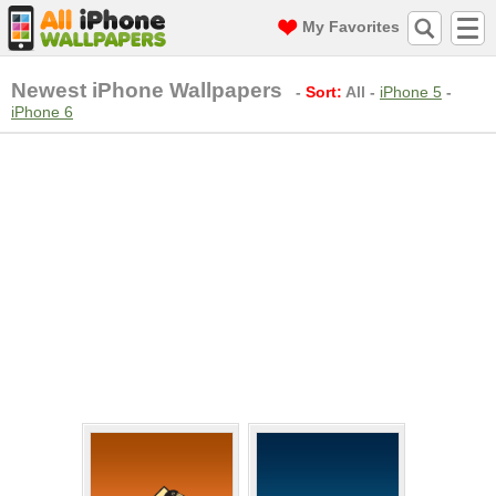
My Favorites
Newest iPhone Wallpapers
-
Sort:
All
-
iPhone 5
-
iPhone 6