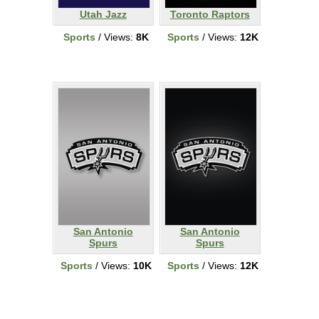
Utah Jazz
Toronto Raptors
Sports
/ Views:
8K
Sports
/ Views:
12K
San Antonio
San Antonio
Spurs
Spurs
Sports
/ Views:
10K
Sports
/ Views:
12K