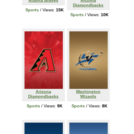
Atlanta Braves
Arizona
Diamondbacks
Sports
/ Views:
15K
Sports
/ Views:
10K
Arizona
Washington
Diamondbacks
Wizards
Sports
/ Views:
9K
Sports
/ Views:
8K