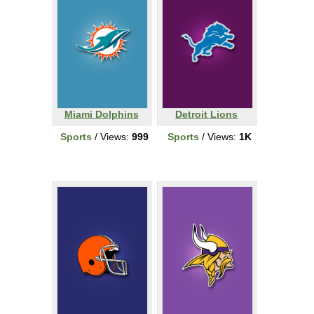
Miami Dolphins
Detroit Lions
Sports
/ Views:
999
Sports
/ Views:
1K