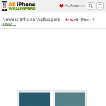
My Favorites
Newest iPhone Wallpapers
-
Sort:
All
-
iPhone 5
-
iPhone 6