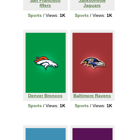
San Francisco
Jacksonville
49ers
Jaguars
Sports
/ Views:
1K
Sports
/ Views:
1K
Denver Broncos
Baltimore Ravens
Sports
/ Views:
1K
Sports
/ Views:
1K