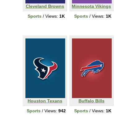
Cleveland Browns
Minnesota Vikings
Sports
/ Views:
1K
Sports
/ Views:
1K
Houston Texans
Buffalo Bills
Sports
/ Views:
942
Sports
/ Views:
1K