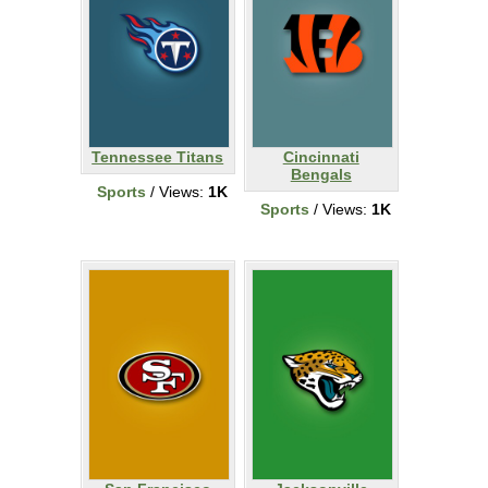
Tennessee Titans
Cincinnati
Bengals
Sports
/ Views:
1K
Sports
/ Views:
1K