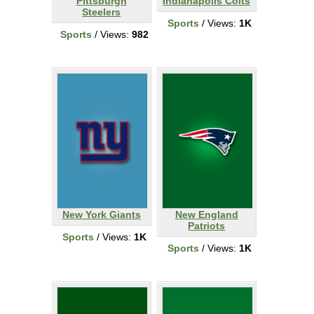
Pittsburgh
Indianapolis Colts
Steelers
Sports
/ Views:
1K
Sports
/ Views:
982
New York Giants
New England
Patriots
Sports
/ Views:
1K
Sports
/ Views:
1K