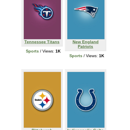
Tennessee Titans
New England
Patriots
Sports
/ Views:
1K
Sports
/ Views:
1K