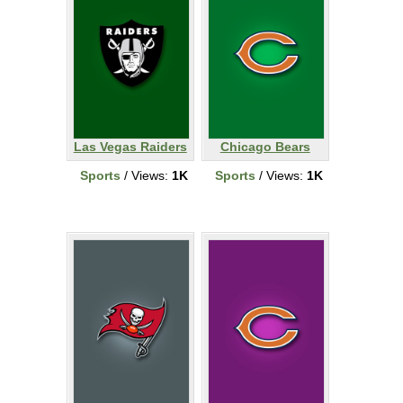
Las Vegas Raiders
Chicago Bears
Sports
/ Views:
1K
Sports
/ Views:
1K