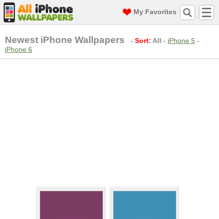
My Favorites
Newest iPhone Wallpapers
-
Sort:
All
-
iPhone 5
-
iPhone 6