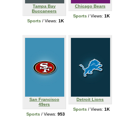
Tampa Bay
Chicago Bears
Buccaneers
Sports
/ Views:
1K
Sports
/ Views:
1K
San Francisco
Detroit Lions
49ers
Sports
/ Views:
1K
Sports
/ Views:
953