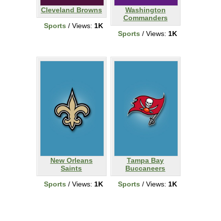
Cleveland Browns
Washington
Commanders
Sports
/ Views:
1K
Sports
/ Views:
1K
New Orleans
Tampa Bay
Saints
Buccaneers
Sports
/ Views:
1K
Sports
/ Views:
1K