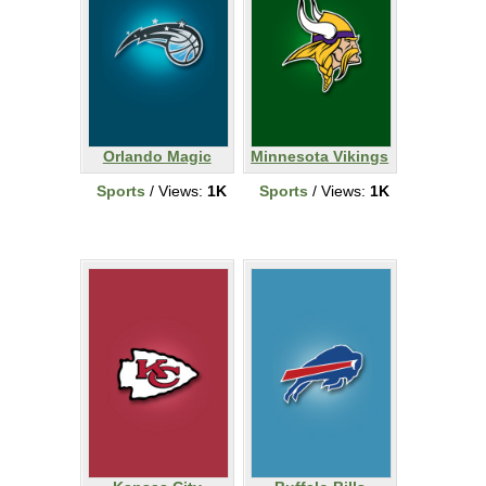
Orlando Magic
Minnesota Vikings
Sports
/ Views:
1K
Sports
/ Views:
1K