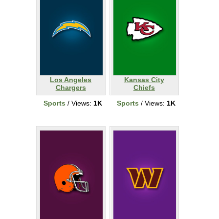
Los Angeles
Kansas City
Chargers
Chiefs
Sports
/ Views:
1K
Sports
/ Views:
1K