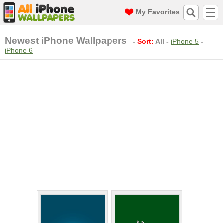
My Favorites
Newest iPhone Wallpapers
-
Sort:
All
-
iPhone 5
-
iPhone 6