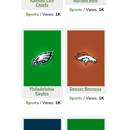
Kansas City
Buffalo Bills
Chiefs
Sports
/ Views:
1K
Sports
/ Views:
1K
Philadelphia
Denver Broncos
Eagles
Sports
/ Views:
1K
Sports
/ Views:
1K