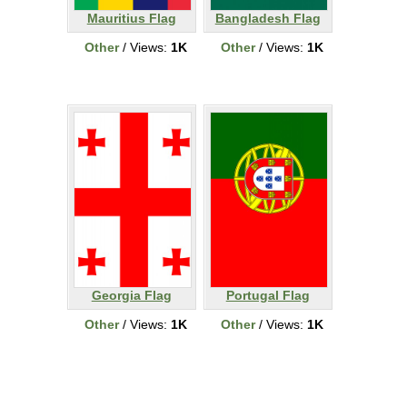
Mauritius Flag
Bangladesh Flag
Other
/ Views:
1K
Other
/ Views:
1K
Georgia Flag
Portugal Flag
Other
/ Views:
1K
Other
/ Views:
1K