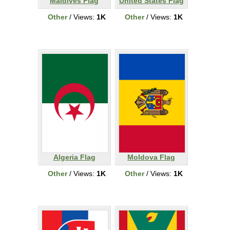
Maldives Flag
United States Flag
Other
/ Views:
1K
Other
/ Views:
1K
Algeria Flag
Moldova Flag
Other
/ Views:
1K
Other
/ Views:
1K