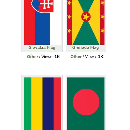
Slovakia Flag
Grenada Flag
Other
/ Views:
1K
Other
/ Views:
1K