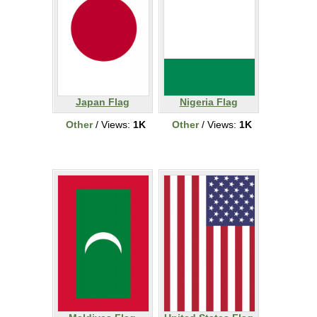
Japan Flag
Nigeria Flag
Other
/ Views:
1K
Other
/ Views:
1K