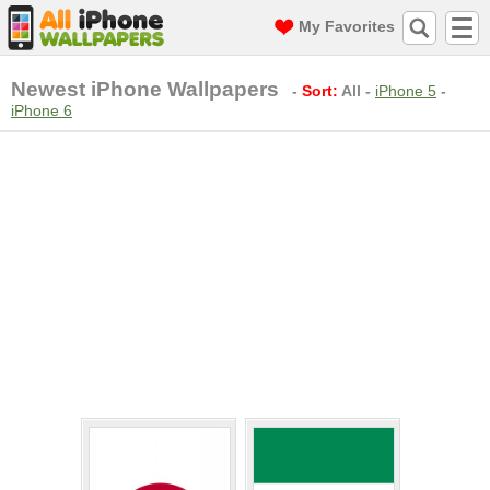
My Favorites
Newest iPhone Wallpapers
-
Sort:
All
-
iPhone 5
-
iPhone 6