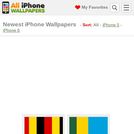
My Favorites
Newest iPhone Wallpapers
-
Sort:
All
-
iPhone 5
-
iPhone 6