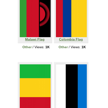
Malawi Flag
Colombia Flag
Other
/ Views:
1K
Other
/ Views:
1K