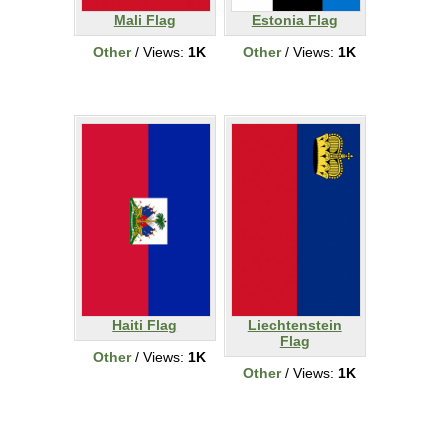
Mali Flag
Estonia Flag
Other
/ Views:
1K
Other
/ Views:
1K
Haiti Flag
Liechtenstein
Flag
Other
/ Views:
1K
Other
/ Views:
1K