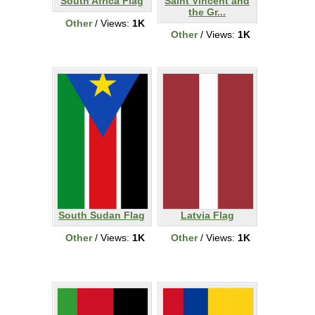
South Africa Flag
Saint Vincent and
the Gr...
Other
/ Views:
1K
Other
/ Views:
1K
South Sudan Flag
Latvia Flag
Other
/ Views:
1K
Other
/ Views:
1K