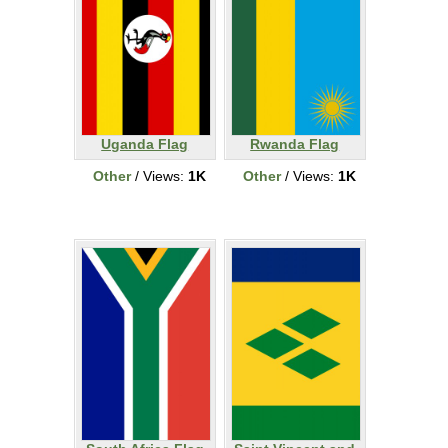
Uganda Flag
Rwanda Flag
Other
/ Views:
1K
Other
/ Views:
1K