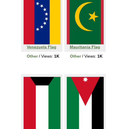
Venezuela Flag
Mauritania Flag
Other
/ Views:
1K
Other
/ Views:
1K