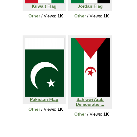
Kuwait Flag
Jordan Flag
Other
/ Views:
1K
Other
/ Views:
1K
Pakistan Flag
Sahrawi Arab
Democratic ...
Other
/ Views:
1K
Other
/ Views:
1K