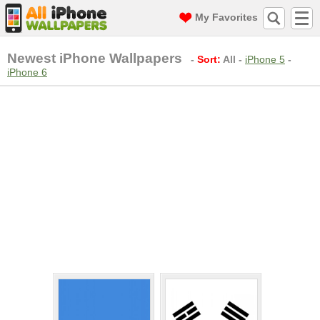
My Favorites
Newest iPhone Wallpapers
-
Sort:
All
-
iPhone 5
-
iPhone 6