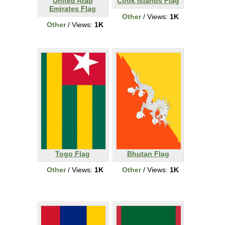
United Arab
Cook Islands Flag
Emirates Flag
Other
/ Views:
1K
Other
/ Views:
1K
Togo Flag
Bhutan Flag
Other
/ Views:
1K
Other
/ Views:
1K