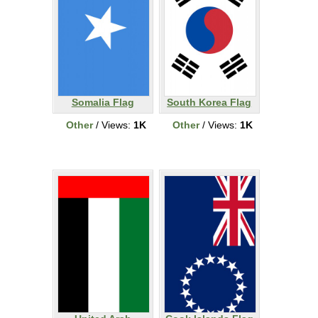
Somalia Flag
South Korea Flag
Other
/ Views:
1K
Other
/ Views:
1K