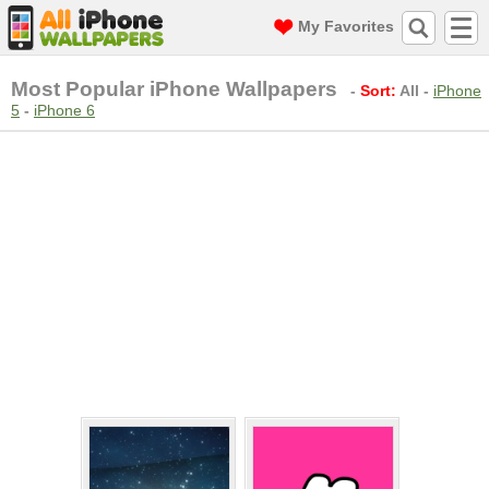
My Favorites
Most Popular iPhone Wallpapers
-
Sort:
All
-
iPhone
5
-
iPhone 6