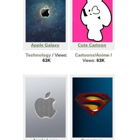
Apple Galaxy
Cute Cartoon
Technology
/ Views:
Cartoons/Anime
/
63K
Views:
63K