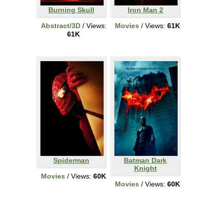
Burning Skull
Iron Man 2
Abstract/3D
/ Views:
Movies
/ Views:
61K
61K
Spiderman
Batman Dark
Knight
Movies
/ Views:
60K
Movies
/ Views:
60K