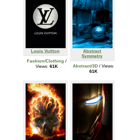
Louis Vuitton
Abstract
Symmetry
Fashion/Clothing
/
Abstract/3D
/ Views:
Views:
61K
61K