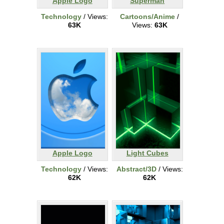
Apple Logo
Superman
Technology
/ Views:
Cartoons/Anime
/
63K
Views:
63K
Apple Logo
Light Cubes
Technology
/ Views:
Abstract/3D
/ Views:
62K
62K