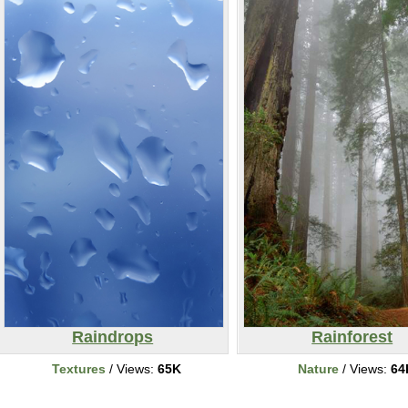
Raindrops
Rainforest
Textures
/ Views:
65K
Nature
/ Views:
64