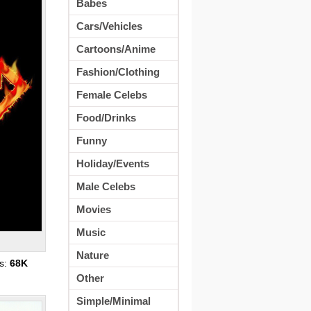
Babes
Cars/Vehicles
Cartoons/Anime
Fashion/Clothing
Female Celebs
Food/Drinks
Funny
Holiday/Events
Male Celebs
Movies
Music
Nature
s:
68K
Other
Simple/Minimal