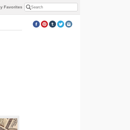
y Favorites