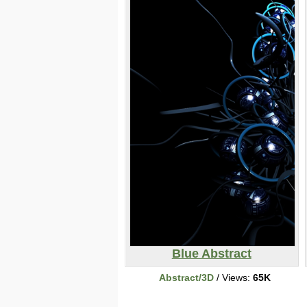
Blue Abstract
Abstract/3D
/ Views:
65K