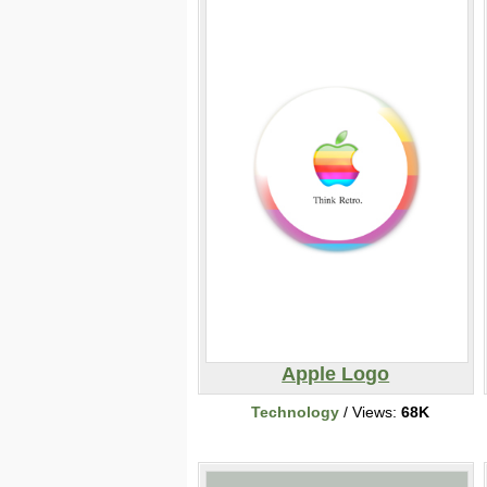
Apple Logo
Technology
/ Views:
68K