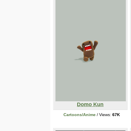
Domo Kun
Cartoons/Anime
/ Views:
67K