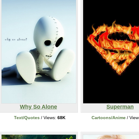
Why So Alone
Superman
Text/Quotes
/ Views:
68K
Cartoons/Anime
/ View