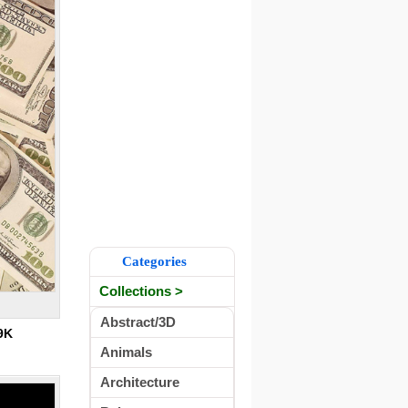
Categories
Collections >
Abstract/3D
9K
Animals
Architecture