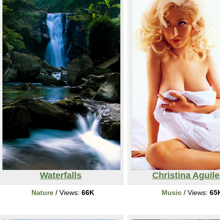
Waterfalls
Christina Aguile
Nature
/ Views:
66K
Music
/ Views:
65