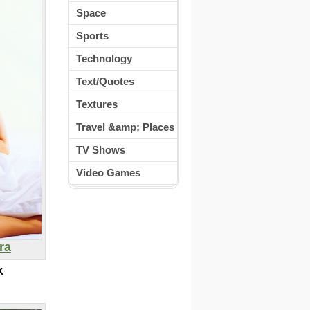
Space
Sports
Technology
Text/Quotes
Textures
Travel &amp; Places
TV Shows
Video Games
ra
K