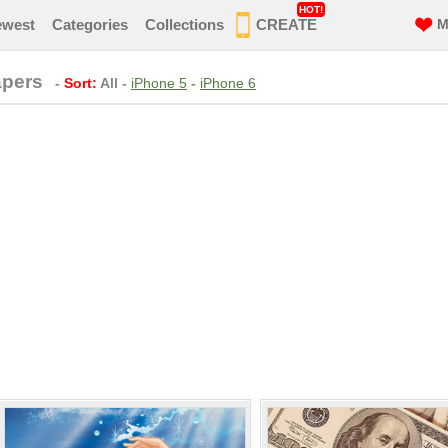
HOT!
ewest
Categories
Collections
CREATE
M
apers
-
Sort:
All
-
iPhone 5
-
iPhone 6