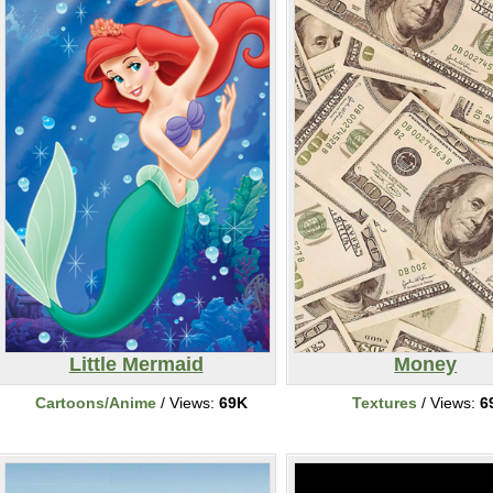
Little Mermaid
Money
Cartoons/Anime
/ Views:
69K
Textures
/ Views:
6