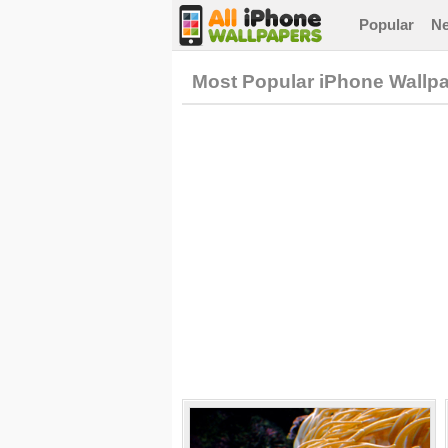
Popular
N
Most Popular iPhone Wallp