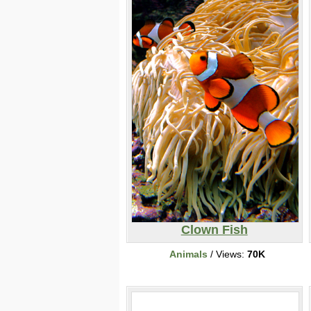
Clown Fish
Animals
/ Views:
70K