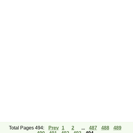
Total Pages 494:
Prev
1
2
...
487
488
489