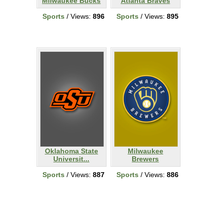
Milwaukee Bucks
Atlanta Braves
Sports
/ Views:
896
Sports
/ Views:
895
Oklahoma State
Milwaukee
Universit...
Brewers
Sports
/ Views:
887
Sports
/ Views:
886