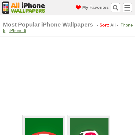
My Favorites
Most Popular iPhone Wallpapers
-
Sort:
All
-
iPhone
5
-
iPhone 6