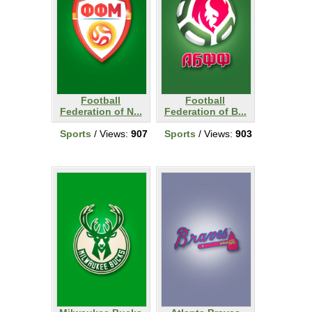
Football
Football
Federation of N...
Federation of B...
Sports
/ Views:
907
Sports
/ Views:
903