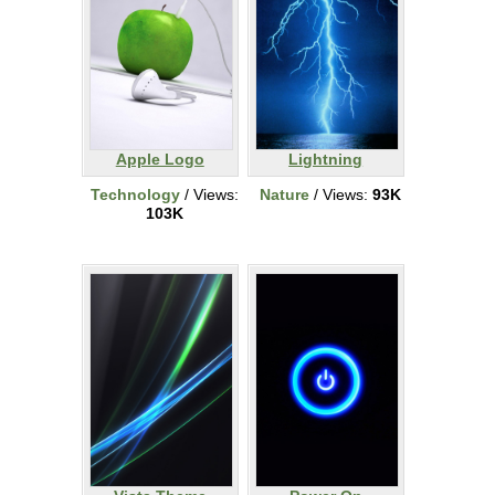
Apple Logo
Lightning
Technology
/ Views:
Nature
/ Views:
93K
103K