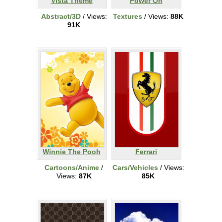
Vista Theme
Power On
Abstract/3D
/ Views:
Textures
/ Views:
88K
91K
Winnie The Pooh
Ferrari
Cartoons/Anime
/
Cars/Vehicles
/ Views:
Views:
87K
85K