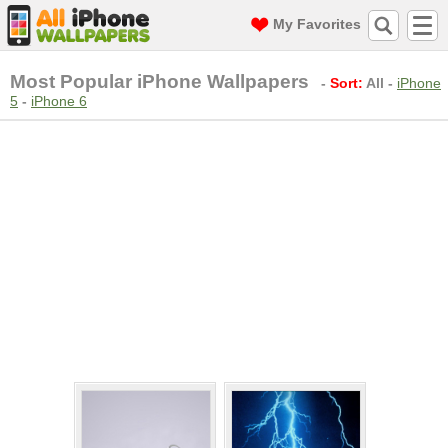
My Favorites
Most Popular iPhone Wallpapers
-
Sort:
All
-
iPhone
5
-
iPhone 6