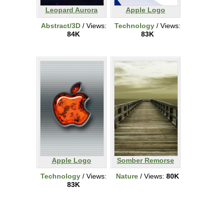
Leopard Aurora
Apple Logo
Abstract/3D
/ Views:
Technology
/ Views:
84K
83K
Apple Logo
Somber Remorse
Technology
/ Views:
Nature
/ Views:
80K
83K