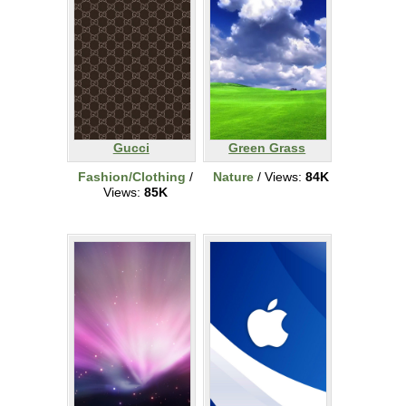
Gucci
Green Grass
Fashion/Clothing
/
Nature
/ Views:
84K
Views:
85K