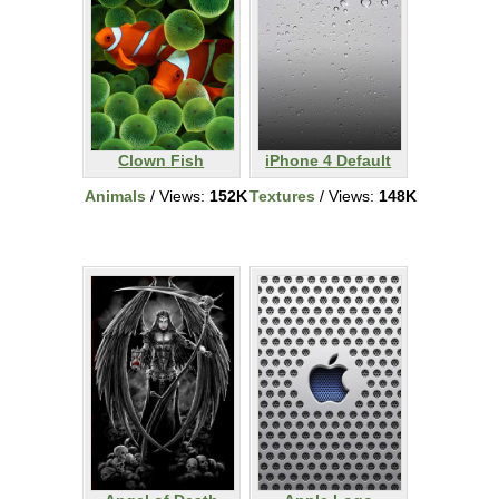
Clown Fish
iPhone 4 Default
Animals
/ Views:
152K
Textures
/ Views:
148K