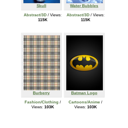
Skull
Water Bubbles
Abstract/3D
/ Views:
Abstract/3D
/ Views:
115K
115K
Burberry
Batman Logo
Fashion/Clothing
/
Cartoons/Anime
/
Views:
103K
Views:
103K