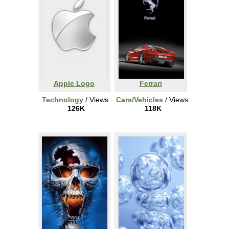
Apple Logo
Ferrari
Technology
/ Views:
Cars/Vehicles
/ Views:
126K
118K