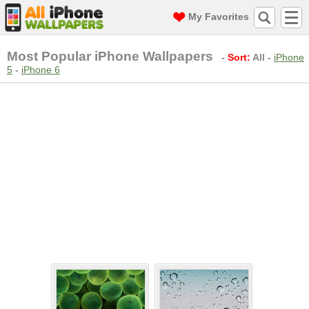
My Favorites
Most Popular iPhone Wallpapers
-
Sort:
All
-
iPhone
5
-
iPhone 6