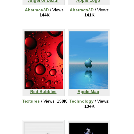
Angel of Death
Apple Logo
Abstract/3D
/ Views:
Abstract/3D
/ Views:
144K
141K
Red Bubbles
Apple Mac
Textures
/ Views:
138K
Technology
/ Views:
134K