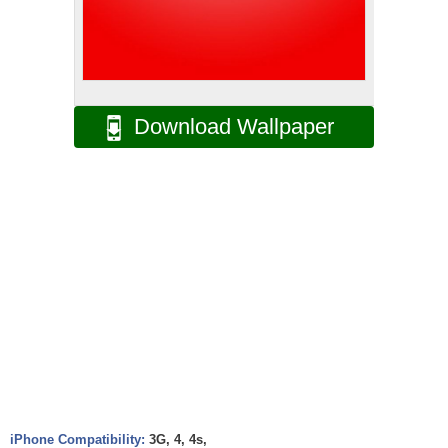
Download Wallpaper
iPhone Compatibility:
3G, 4, 4s,