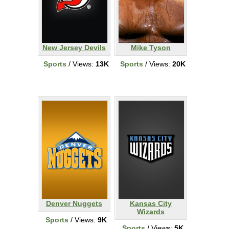
New Jersey Devils
Mike Tyson
Sports
/ Views:
13K
Sports
/ Views:
20K
Denver Nuggets
Kansas City
Wizards
Sports
/ Views:
9K
Sports
/ Views:
5K