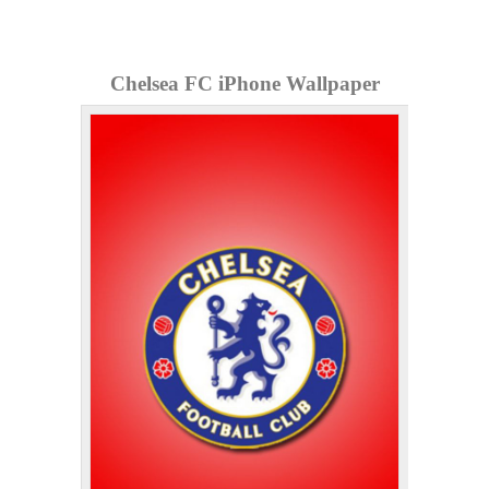
Chelsea FC iPhone Wallpaper