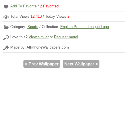
Add To Favorite
/
2
Favorited
Total Views
12,410
/ Today Views
2
Category:
Sports
/ Collection:
English Premier League Logo
Love this?
View similar
or
Request more!
Made by: AlliPhoneWallpapers.com
< Prev Wallpaper
Next Wallpaper >