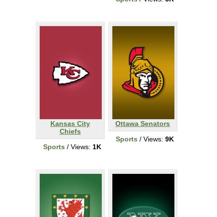
Kansas City
Ottawa Senators
Chiefs
Sports
/ Views:
9K
Sports
/ Views:
1K