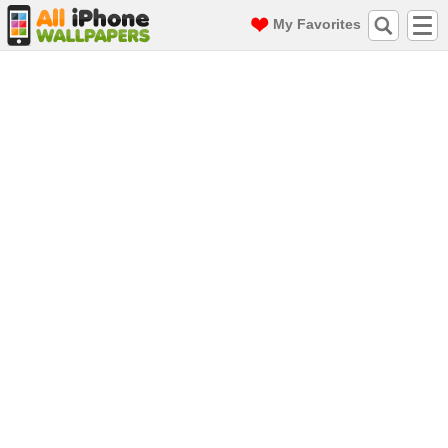
My Favorites