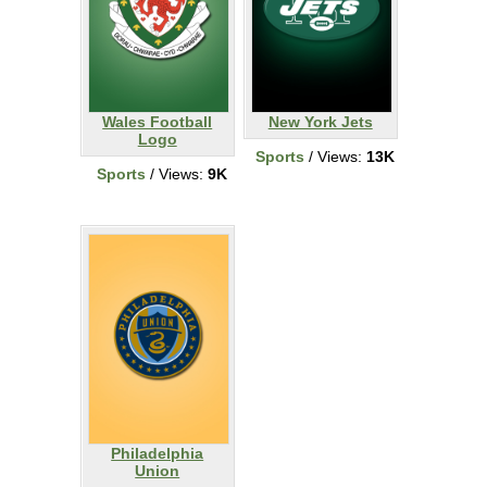
Wales Football
New York Jets
Logo
Sports
/ Views:
13K
Sports
/ Views:
9K
Philadelphia
Union