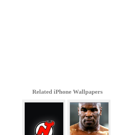
Related iPhone Wallpapers