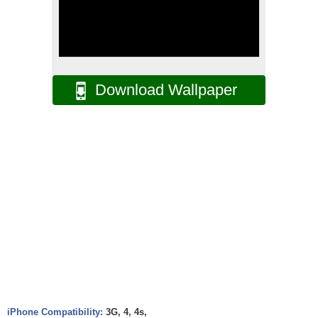
Download Wallpaper
iPhone Compatibility:
3G, 4, 4s,