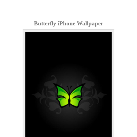
Butterfly iPhone Wallpaper