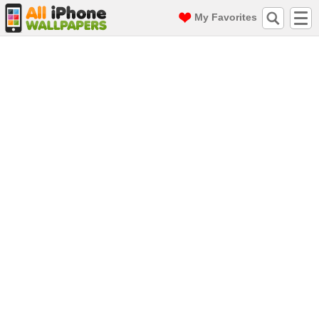
My Favorites