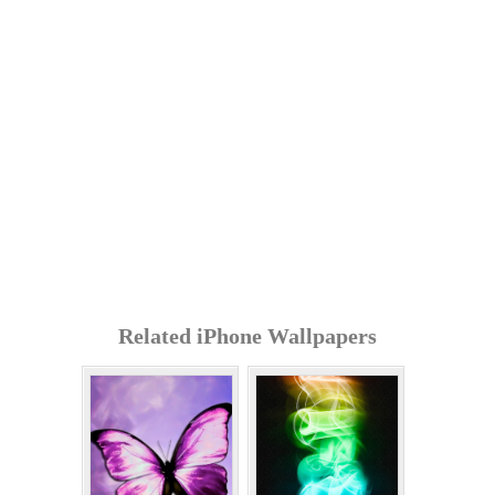
Related iPhone Wallpapers