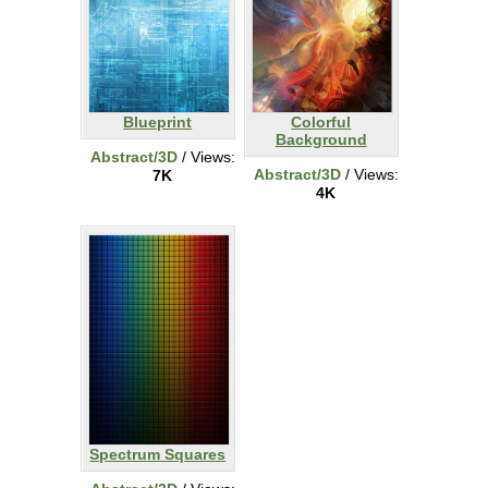
Blueprint
Colorful
Background
Abstract/3D
/ Views:
Abstract/3D
/ Views:
7K
4K
Spectrum Squares