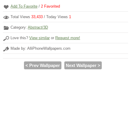
Add To Favorite
/
2
Favorited
Total Views
33,433
/ Today Views
1
Category:
Abstract/3D
Love this?
View similar
or
Request more!
Made by: AlliPhoneWallpapers.com
< Prev Wallpaper
Next Wallpaper >