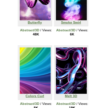
Butterfly
Smoke Swirl
Abstract/3D
/ Views:
Abstract/3D
/ Views:
48K
6K
Colors Curl
Melt 3D
Abstract/3D
/ Views:
Abstract/3D
/ Views:
5K
19K