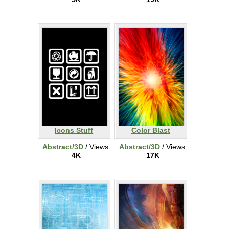
Icons Stuff
Color Blast
Abstract/3D
/ Views:
Abstract/3D
/ Views:
4K
17K