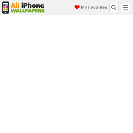
My Favorites