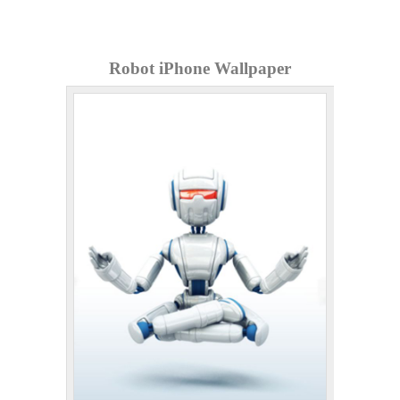
Robot iPhone Wallpaper