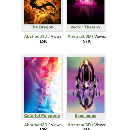
Fire Dragon
Vector Therapy
Abstract/3D
/ Views:
Abstract/3D
/ Views:
15K
57K
Colorful Polygons
Excellence
Abstract/3D
/ Views:
Abstract/3D
/ Views:
12K
15K