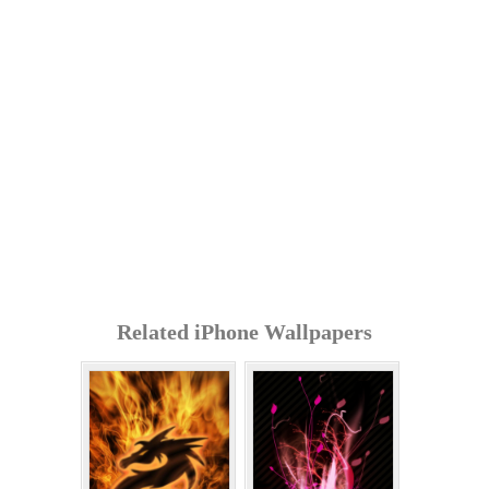
Related iPhone Wallpapers