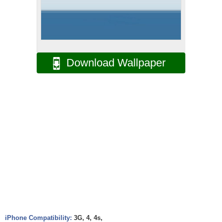
Download Wallpaper
iPhone Compatibility:
3G, 4, 4s,