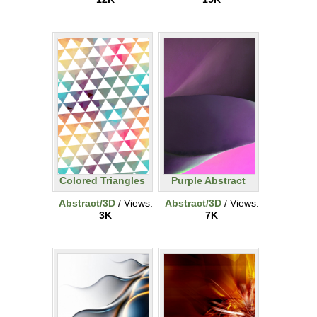
Colored Triangles
Purple Abstract
Abstract/3D
/ Views:
Abstract/3D
/ Views:
3K
7K