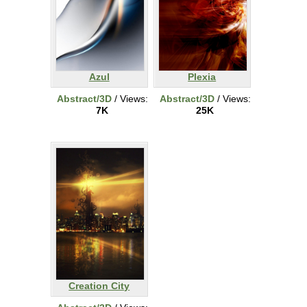
Azul
Plexia
Abstract/3D
/ Views:
Abstract/3D
/ Views:
7K
25K
Creation City