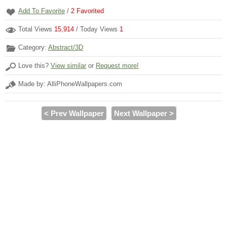
Add To Favorite
/
2
Favorited
Total Views
15,914
/ Today Views
1
Category:
Abstract/3D
Love this?
View similar
or
Request more!
Made by: AlliPhoneWallpapers.com
< Prev Wallpaper
Next Wallpaper >