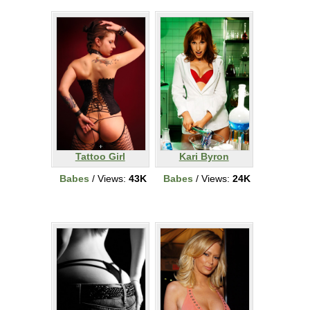
Tattoo Girl
Kari Byron
Babes
/ Views:
43K
Babes
/ Views:
24K