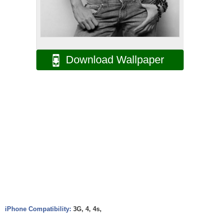
Download Wallpaper
iPhone Compatibility:
3G, 4, 4s,