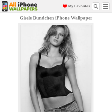
My Favorites
Gisele Bundchen iPhone Wallpaper