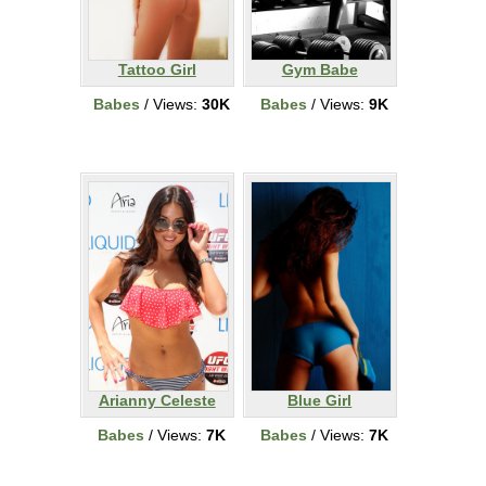
Tattoo Girl
Gym Babe
Babes
/ Views:
30K
Babes
/ Views:
9K
Arianny Celeste
Blue Girl
Babes
/ Views:
7K
Babes
/ Views:
7K