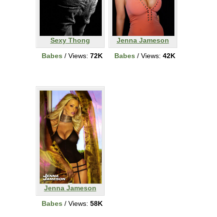
Sexy Thong
Jenna Jameson
Babes
/ Views:
72K
Babes
/ Views:
42K
Jenna Jameson
Babes
/ Views:
58K