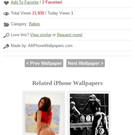
Add To Favorite
/
2
Favorited
Total Views
21,930
/ Today Views
1
Category:
Babes
Love this?
View similar
or
Request more!
Made by: AlliPhoneWallpapers.com
< Prev Wallpaper
Next Wallpaper >
Related iPhone Wallpapers