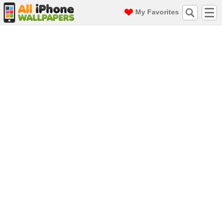
My Favorites