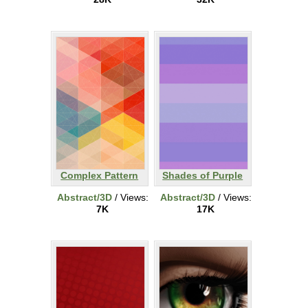
Complex Pattern
Shades of Purple
Abstract/3D
/ Views:
Abstract/3D
/ Views:
7K
17K