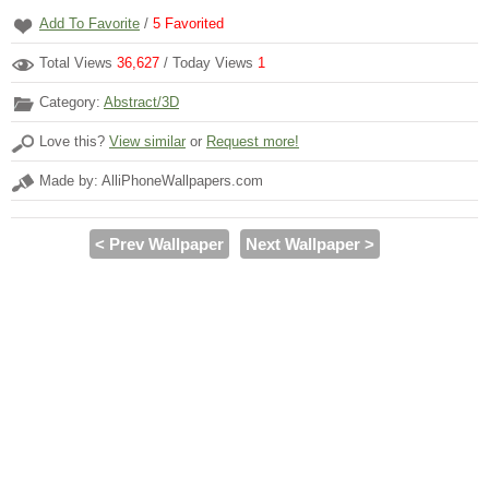
Add To Favorite
/
5
Favorited
Total Views
36,627
/ Today Views
1
Category:
Abstract/3D
Love this?
View similar
or
Request more!
Made by: AlliPhoneWallpapers.com
< Prev Wallpaper
Next Wallpaper >