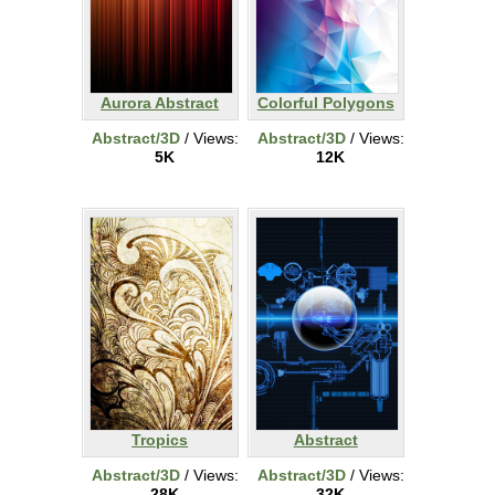
Aurora Abstract
Colorful Polygons
Abstract/3D
/ Views:
Abstract/3D
/ Views:
5K
12K
Tropics
Abstract
Abstract/3D
/ Views:
Abstract/3D
/ Views:
28K
32K