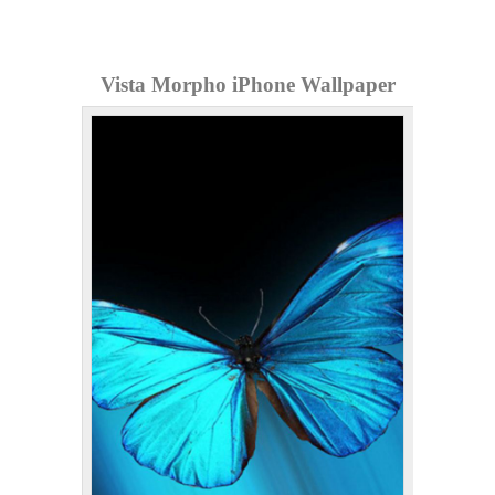
Vista Morpho iPhone Wallpaper