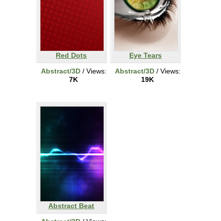
Red Dots
Eye Tears
Abstract/3D
/ Views:
Abstract/3D
/ Views:
7K
19K
Abstract Beat