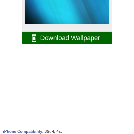
Download Wallpaper
iPhone Compatibility:
3G, 4, 4s,