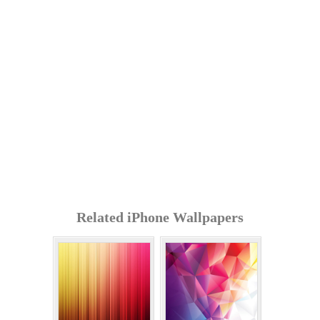
Related iPhone Wallpapers