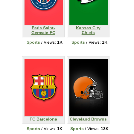
Paris Saint-
Kansas City
Germain FC
Chiefs
Sports
/ Views:
1K
Sports
/ Views:
1K
FC Barcelona
Cleveland Browns
Sports
/ Views:
1K
Sports
/ Views:
13K