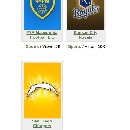
FYR Macedonia
Kansas City
Football L...
Royals
Sports
/ Views:
5K
Sports
/ Views:
10K
San Diego
Chargers