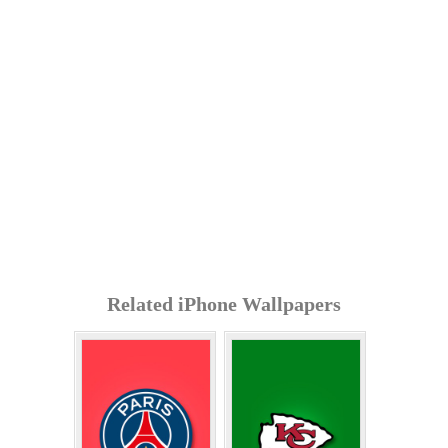
Related iPhone Wallpapers