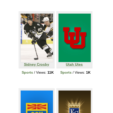
Sidney Crosby
Utah Utes
Sports
/ Views:
11K
Sports
/ Views:
1K