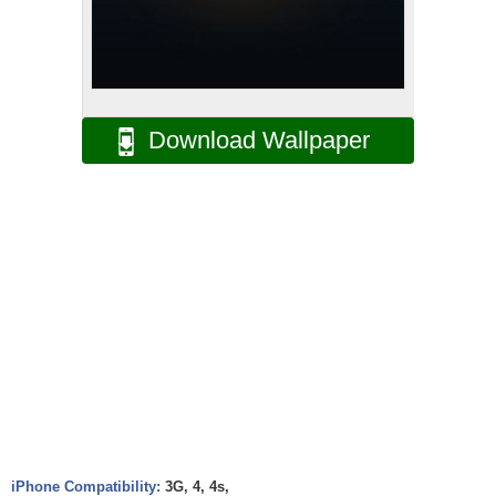
Download Wallpaper
iPhone Compatibility:
3G, 4, 4s,