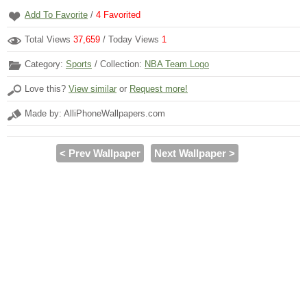
Add To Favorite
/
4
Favorited
Total Views
37,659
/ Today Views
1
Category:
Sports
/ Collection:
NBA Team Logo
Love this?
View similar
or
Request more!
Made by: AlliPhoneWallpapers.com
< Prev Wallpaper
Next Wallpaper >