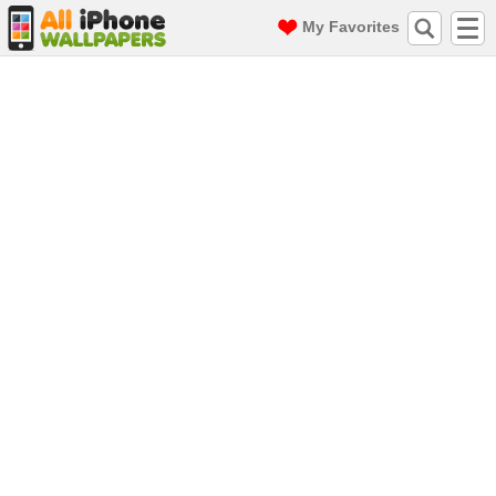
My Favorites