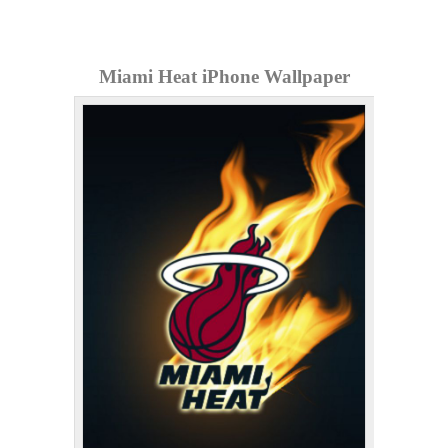
Miami Heat iPhone Wallpaper