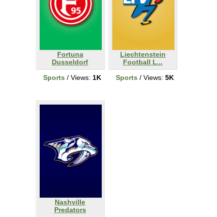
Fortuna
Liechtenstein
Dusseldorf
Football L...
Sports
/ Views:
1K
Sports
/ Views:
5K
Nashville
Predators