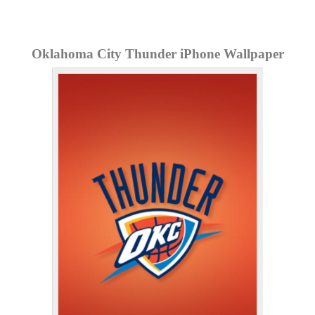
Oklahoma City Thunder iPhone Wallpaper