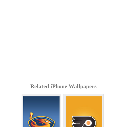
Related iPhone Wallpapers