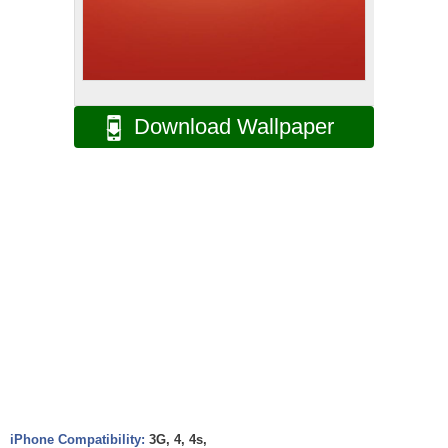
Download Wallpaper
iPhone Compatibility:
3G, 4, 4s,