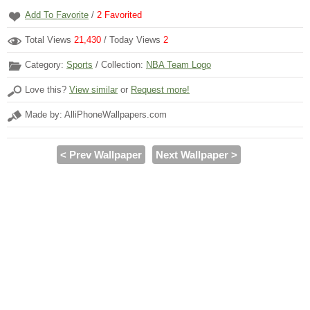
Add To Favorite
/
2
Favorited
Total Views
21,430
/ Today Views
2
Category:
Sports
/ Collection:
NBA Team Logo
Love this?
View similar
or
Request more!
Made by: AlliPhoneWallpapers.com
< Prev Wallpaper
Next Wallpaper >