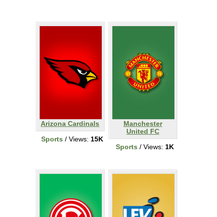
Arizona Cardinals
Manchester
United FC
Sports
/ Views:
15K
Sports
/ Views:
1K