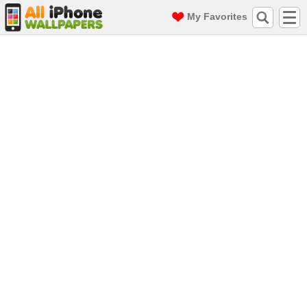
My Favorites