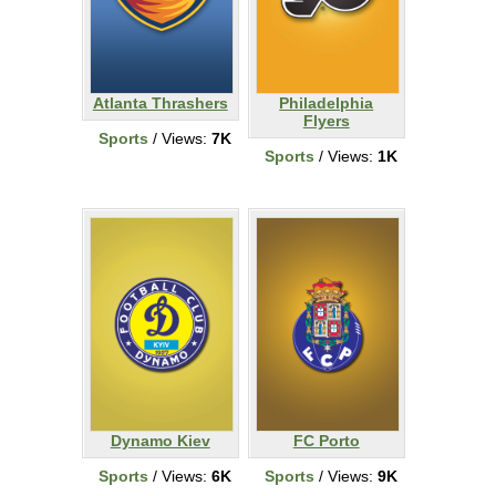
Atlanta Thrashers
Philadelphia
Flyers
Sports
/ Views:
7K
Sports
/ Views:
1K
Dynamo Kiev
FC Porto
Sports
/ Views:
6K
Sports
/ Views:
9K