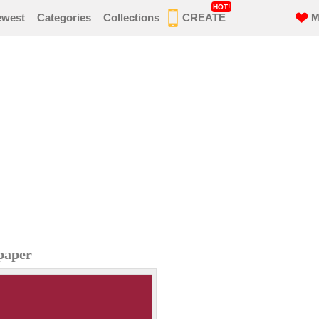
HOT!
ewest
Categories
Collections
CREATE
M
paper