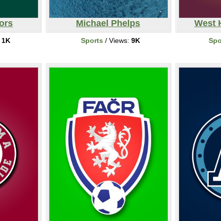
ors
Michael Phelps
West 
:
1K
Sports
/ Views:
9K
Spo