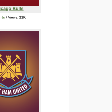
icago Bulls
rts
/ Views:
21K