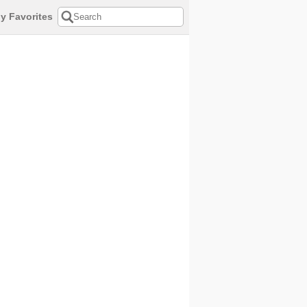
y Favorites