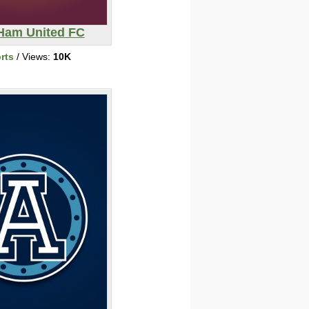
Ham United FC
rts
/ Views:
10K