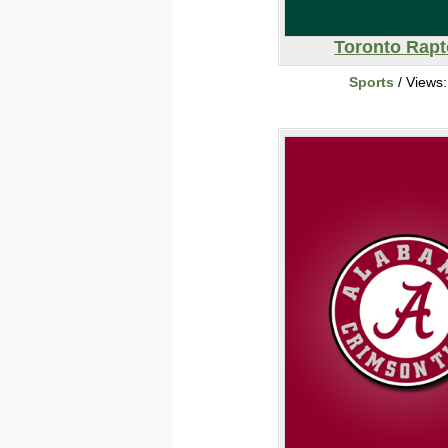
Toronto Rapt
Sports
/ Views