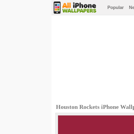
Popular
N
Houston Rockets iPhone Wall