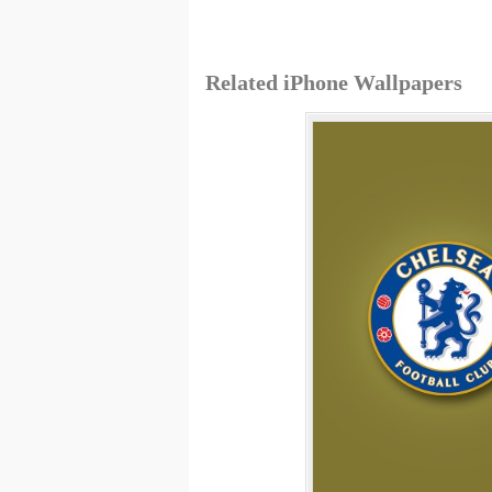
Related iPhone Wallpapers