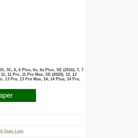
 5S, 5C, 6, 6 Plus, 6s, 6s Plus, SE (2016), 7, 7
11, 11 Pro, 11 Pro Max, SE (2020), 12, 12
i, 13 Pro, 13 Pro Max, 14, 14 Plus, 14 Pro,
aper
A Team Logo