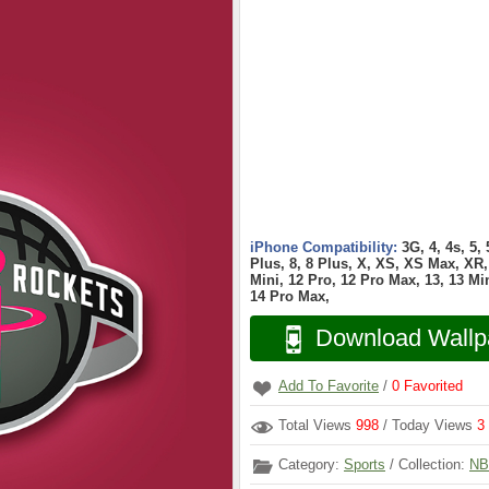
iPhone Compatibility:
3G, 4, 4s, 5,
Plus, 8, 8 Plus, X, XS, XS Max, XR, 
Mini, 12 Pro, 12 Pro Max, 13, 13 Min
14 Pro Max,
Download Wallp
Add To Favorite
/
0
Favorited
Total Views
998
/ Today Views
3
Category:
Sports
/ Collection:
NB