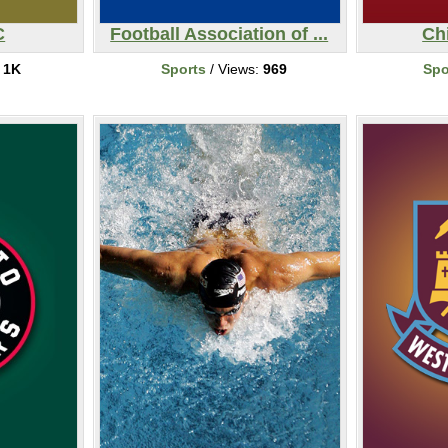
C
Football Association of ...
Ch
:
1K
Sports
/ Views:
969
Spo