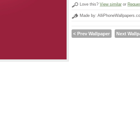
Love this?
View similar
or
Reques
Made by: AlliPhoneWallpapers.c
< Prev Wallpaper
Next Wallp