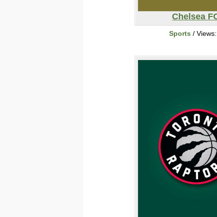
Chelsea F
Sports
/ Views