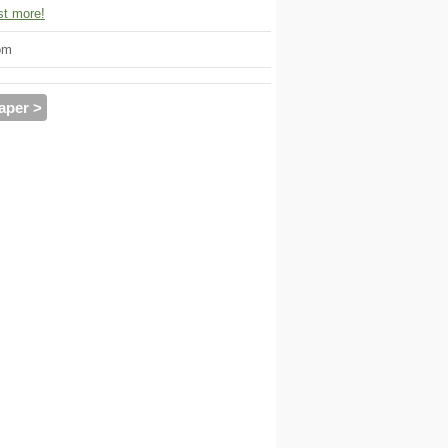
t more!
om
aper >