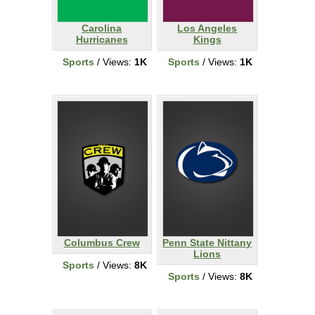
Carolina
Los Angeles
Hurricanes
Kings
Sports
/ Views:
1K
Sports
/ Views:
1K
Columbus Crew
Penn State Nittany
Lions
Sports
/ Views:
8K
Sports
/ Views:
8K