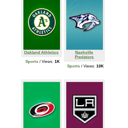
Oakland Athletics
Nashville
Predators
Sports
/ Views:
1K
Sports
/ Views:
10K