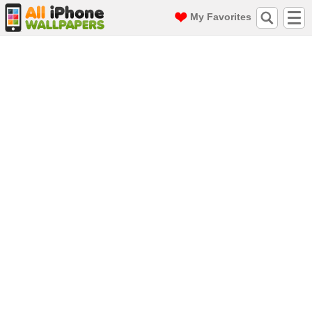
My Favorites