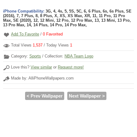
iPhone Compatibility:
3G, 4, 4s, 5, 5S, 5C, 6, 6 Plus, 6s, 6s Plus, SE
(2016), 7, 7 Plus, 8, 8 Plus, X, XS, XS Max, XR, 11, 11 Pro, 11 Pro
Max, SE (2020), 12, 12 Mini, 12 Pro, 12 Pro Max, 13, 13 Mini, 13 Pro,
13 Pro Max, 14, 14 Plus, 14 Pro, 14 Pro Max,
Add To Favorite
/
0
Favorited
Total Views
1,537
/ Today Views
1
Category:
Sports
/ Collection:
NBA Team Logo
Love this?
View similar
or
Request more!
Made by: AlliPhoneWallpapers.com
< Prev Wallpaper
Next Wallpaper >