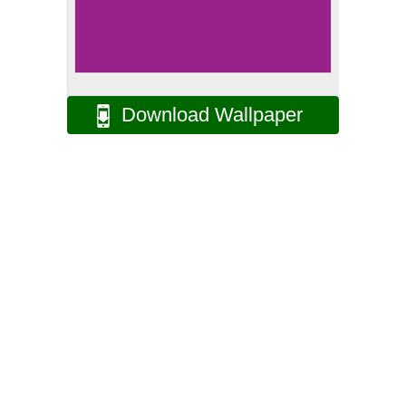
Download Wallpaper