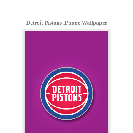
Detroit Pistons iPhone Wallpaper