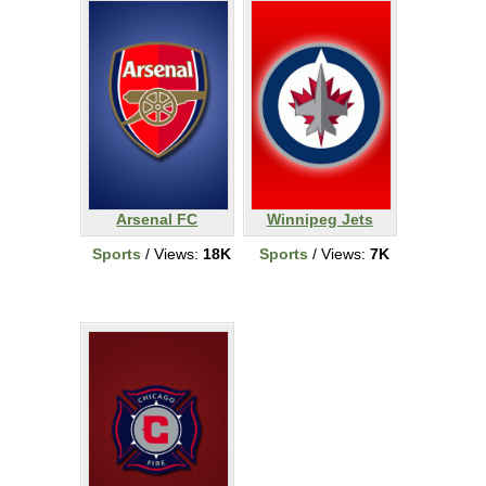
Arsenal FC
Winnipeg Jets
Sports
/ Views:
18K
Sports
/ Views:
7K