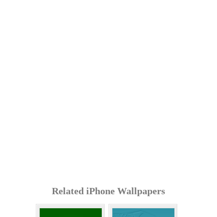
Related iPhone Wallpapers