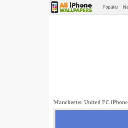
Popular
N
Manchester United FC iPhone