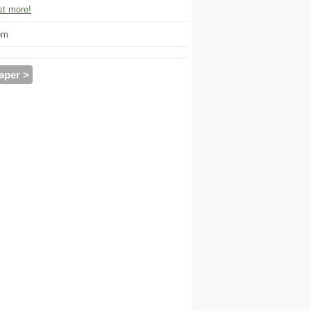
t more!
om
aper >