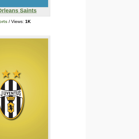
rleans Saints
orts
/ Views:
1K