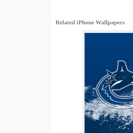
Related iPhone Wallpapers