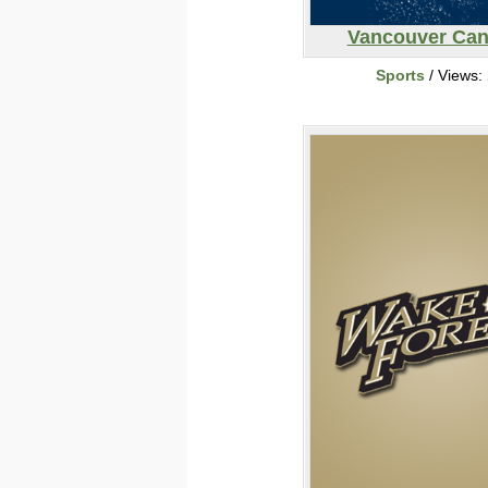
Vancouver Ca
Sports
/ Views: