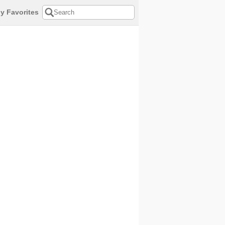
y Favorites