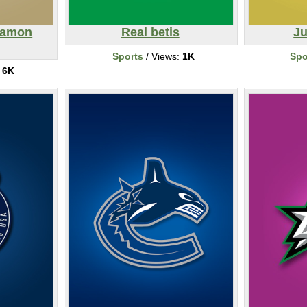
eamon
Real betis
Ju
Sports
/ Views:
1K
Spo
:
6K