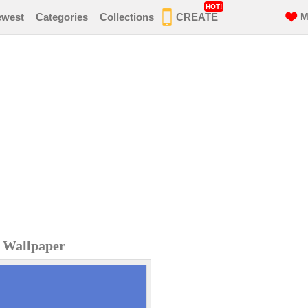
HOT!
ewest
Categories
Collections
CREATE
M
 Wallpaper