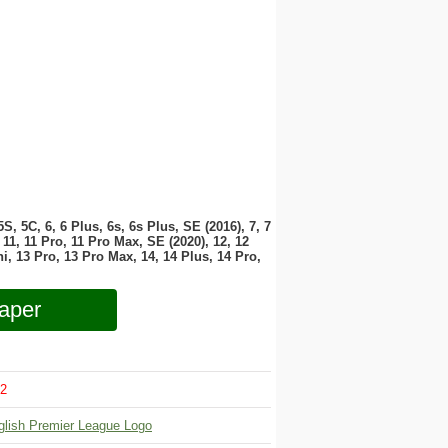
 5S, 5C, 6, 6 Plus, 6s, 6s Plus, SE (2016), 7, 7
11, 11 Pro, 11 Pro Max, SE (2020), 12, 12
i, 13 Pro, 13 Pro Max, 14, 14 Plus, 14 Pro,
aper
2
glish Premier League Logo