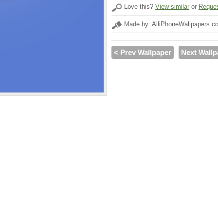
Love this?
View similar
or
Reques
Made by: AlliPhoneWallpapers.c
< Prev Wallpaper
Next Wallp