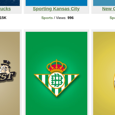
nucks
Sporting Kansas City
New O
15K
Sports
/ Views:
996
Sp