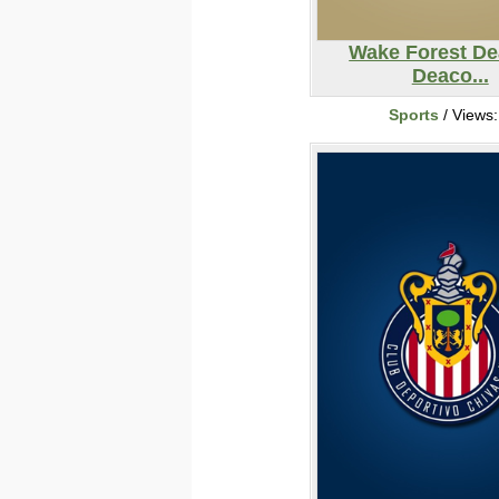
Wake Forest D
Deaco...
Sports
/ Views