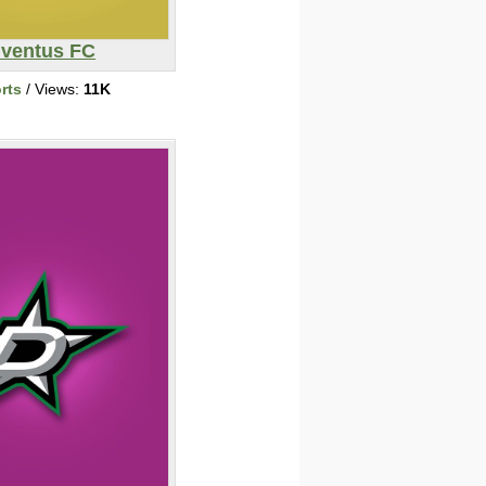
ventus FC
rts
/ Views:
11K