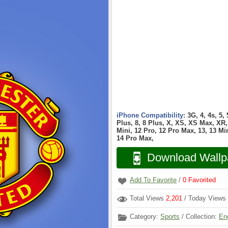
iPhone Compatibility:
3G, 4, 4s, 5,
Plus, 8, 8 Plus, X, XS, XS Max, XR, 
Mini, 12 Pro, 12 Pro Max, 13, 13 Min
14 Pro Max,
Download Wallp
Add To Favorite
/
0
Favorited
Total Views
2,201
/ Today Views
Category:
Sports
/ Collection:
En