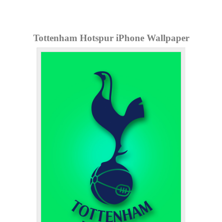
Tottenham Hotspur iPhone Wallpaper