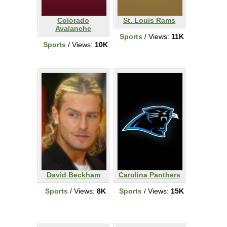
Colorado
St. Louis Rams
Avalanche
Sports
/ Views:
11K
Sports
/ Views:
10K
David Beckham
Carolina Panthers
Sports
/ Views:
8K
Sports
/ Views:
15K