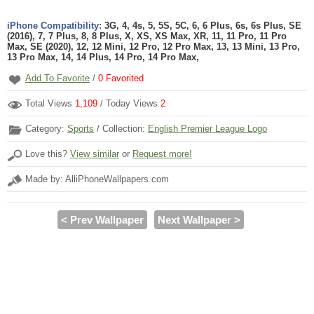
iPhone Compatibility:
3G, 4, 4s, 5, 5S, 5C, 6, 6 Plus, 6s, 6s Plus, SE
(2016), 7, 7 Plus, 8, 8 Plus, X, XS, XS Max, XR, 11, 11 Pro, 11 Pro
Max, SE (2020), 12, 12 Mini, 12 Pro, 12 Pro Max, 13, 13 Mini, 13 Pro,
13 Pro Max, 14, 14 Plus, 14 Pro, 14 Pro Max,
Add To Favorite
/
0
Favorited
Total Views
1,109
/ Today Views
2
Category:
Sports
/ Collection:
English Premier League Logo
Love this?
View similar
or
Request more!
Made by: AlliPhoneWallpapers.com
< Prev Wallpaper
Next Wallpaper >