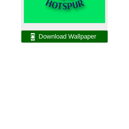
Download Wallpaper