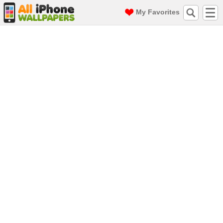
My Favorites