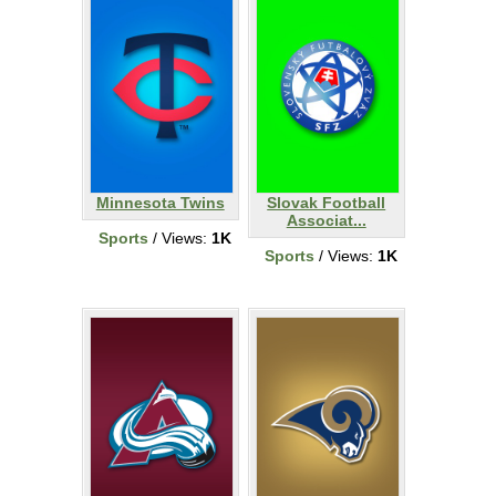
Minnesota Twins
Slovak Football
Associat...
Sports
/ Views:
1K
Sports
/ Views:
1K