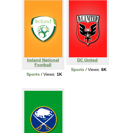
Ireland National
DC United
Football
Sports
/ Views:
6K
Sports
/ Views:
1K