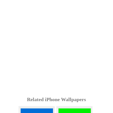
Related iPhone Wallpapers