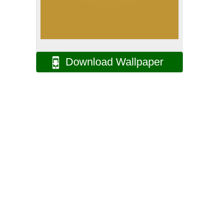
Download Wallpaper