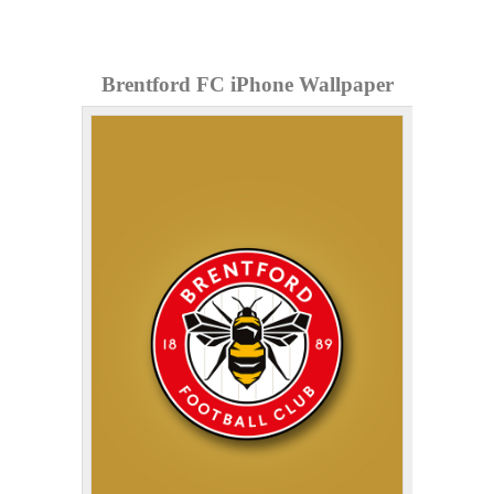
Brentford FC iPhone Wallpaper