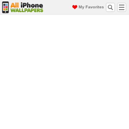
My Favorites