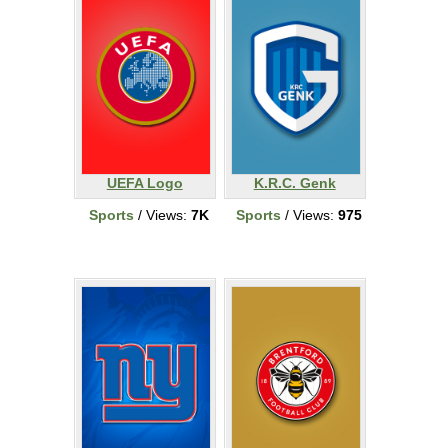
UEFA Logo
K.R.C. Genk
Sports
/ Views:
7K
Sports
/ Views:
975