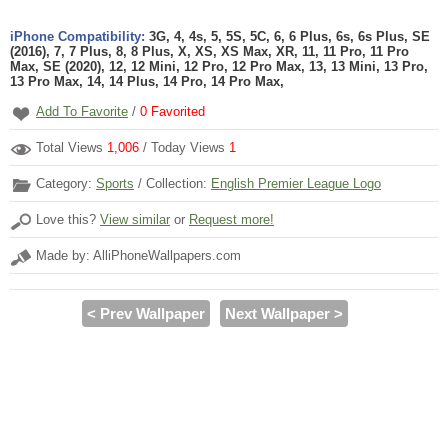
iPhone Compatibility:
3G, 4, 4s, 5, 5S, 5C, 6, 6 Plus, 6s, 6s Plus, SE
(2016), 7, 7 Plus, 8, 8 Plus, X, XS, XS Max, XR, 11, 11 Pro, 11 Pro
Max, SE (2020), 12, 12 Mini, 12 Pro, 12 Pro Max, 13, 13 Mini, 13 Pro,
13 Pro Max, 14, 14 Plus, 14 Pro, 14 Pro Max,
Add To Favorite
/
0
Favorited
Total Views
1,006
/ Today Views
1
Category:
Sports
/ Collection:
English Premier League Logo
Love this?
View similar
or
Request more!
Made by: AlliPhoneWallpapers.com
< Prev Wallpaper
Next Wallpaper >