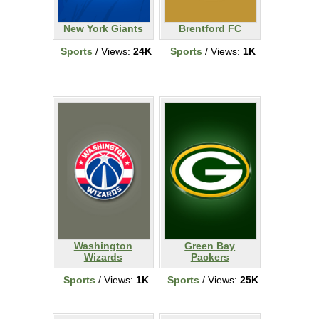
New York Giants
Brentford FC
Sports
/ Views:
24K
Sports
/ Views:
1K
Washington
Green Bay
Wizards
Packers
Sports
/ Views:
1K
Sports
/ Views:
25K