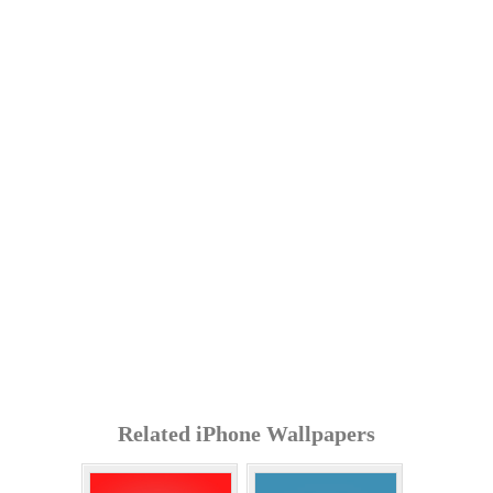
Related iPhone Wallpapers