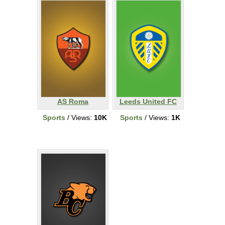
AS Roma
Leeds United FC
Sports
/ Views:
10K
Sports
/ Views:
1K