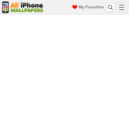
My Favorites