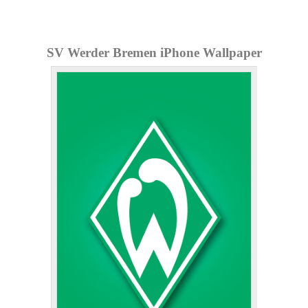
SV Werder Bremen iPhone Wallpaper