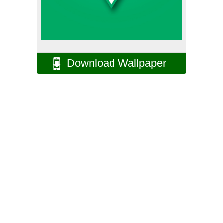
Download Wallpaper