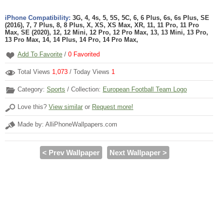
iPhone Compatibility:
3G, 4, 4s, 5, 5S, 5C, 6, 6 Plus, 6s, 6s Plus, SE
(2016), 7, 7 Plus, 8, 8 Plus, X, XS, XS Max, XR, 11, 11 Pro, 11 Pro
Max, SE (2020), 12, 12 Mini, 12 Pro, 12 Pro Max, 13, 13 Mini, 13 Pro,
13 Pro Max, 14, 14 Plus, 14 Pro, 14 Pro Max,
Add To Favorite
/
0
Favorited
Total Views
1,073
/ Today Views
1
Category:
Sports
/ Collection:
European Football Team Logo
Love this?
View similar
or
Request more!
Made by: AlliPhoneWallpapers.com
< Prev Wallpaper
Next Wallpaper >