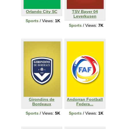
Orlando City SC
TSV Bayer 04
Leverkusen
Sports
/ Views:
1K
Sports
/ Views:
7K
Girondins de
Andorran Football
Bordeaux
Federa...
Sports
/ Views:
5K
Sports
/ Views:
1K