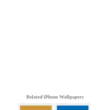
Related iPhone Wallpapers