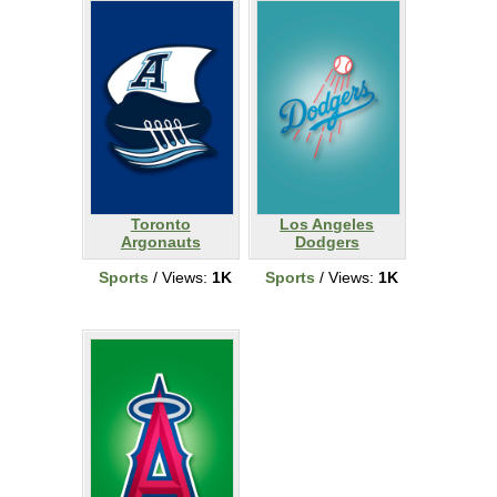
Toronto
Los Angeles
Argonauts
Dodgers
Sports
/ Views:
1K
Sports
/ Views:
1K