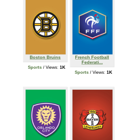
Boston Bruins
French Football
Federati...
Sports
/ Views:
1K
Sports
/ Views:
1K