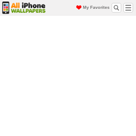
My Favorites