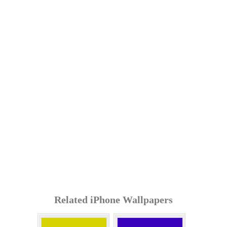
Related iPhone Wallpapers