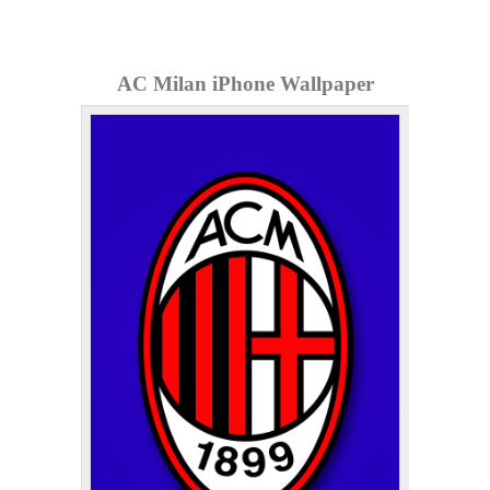
AC Milan iPhone Wallpaper