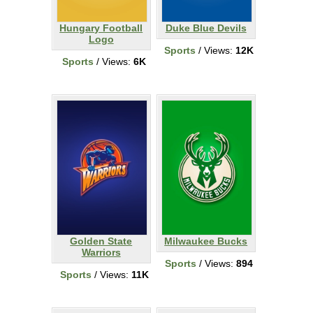
Hungary Football
Duke Blue Devils
Logo
Sports
/ Views:
12K
Sports
/ Views:
6K
Golden State
Milwaukee Bucks
Warriors
Sports
/ Views:
894
Sports
/ Views:
11K