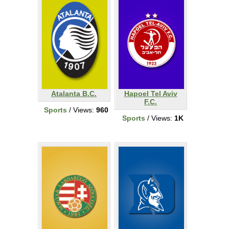
Atalanta B.C.
Hapoel Tel Aviv
F.C.
Sports
/ Views:
960
Sports
/ Views:
1K