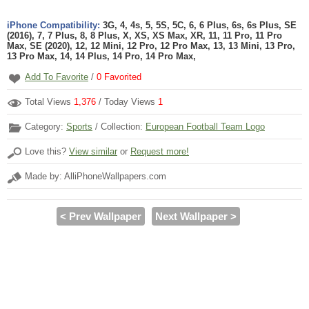
iPhone Compatibility:
3G, 4, 4s, 5, 5S, 5C, 6, 6 Plus, 6s, 6s Plus, SE
(2016), 7, 7 Plus, 8, 8 Plus, X, XS, XS Max, XR, 11, 11 Pro, 11 Pro
Max, SE (2020), 12, 12 Mini, 12 Pro, 12 Pro Max, 13, 13 Mini, 13 Pro,
13 Pro Max, 14, 14 Plus, 14 Pro, 14 Pro Max,
Add To Favorite
/
0
Favorited
Total Views
1,376
/ Today Views
1
Category:
Sports
/ Collection:
European Football Team Logo
Love this?
View similar
or
Request more!
Made by: AlliPhoneWallpapers.com
< Prev Wallpaper
Next Wallpaper >