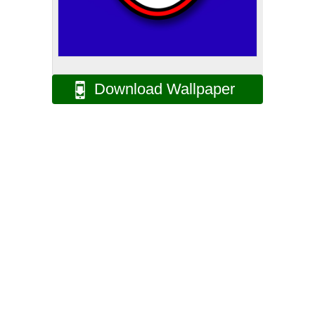
Download Wallpaper