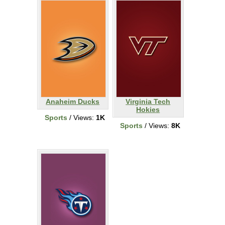
Anaheim Ducks
Virginia Tech
Hokies
Sports
/ Views:
1K
Sports
/ Views:
8K