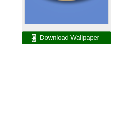
Download Wallpaper