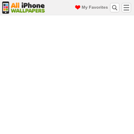
My Favorites