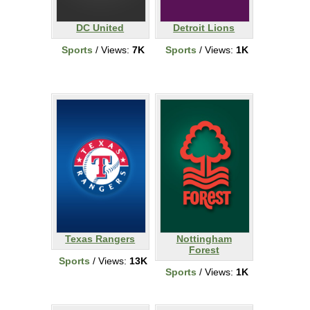
DC United
Detroit Lions
Sports
/ Views:
7K
Sports
/ Views:
1K
Texas Rangers
Nottingham
Forest
Sports
/ Views:
13K
Sports
/ Views:
1K