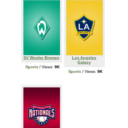
SV Werder Bremen
Los Angeles
Galaxy
Sports
/ Views:
9K
Sports
/ Views:
9K