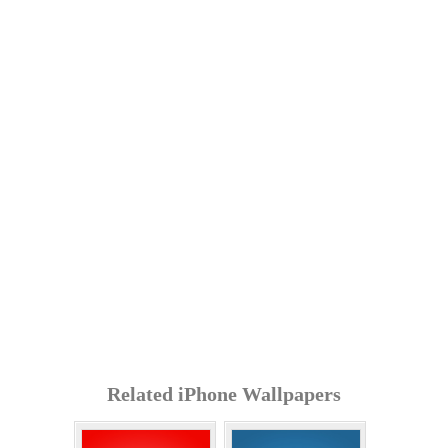
Related iPhone Wallpapers