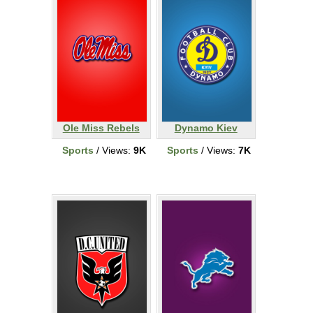
Ole Miss Rebels
Dynamo Kiev
Sports
/ Views:
9K
Sports
/ Views:
7K