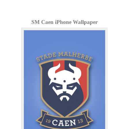
SM Caen iPhone Wallpaper