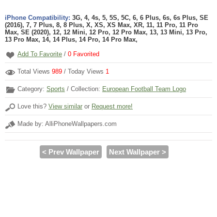
iPhone Compatibility:
3G, 4, 4s, 5, 5S, 5C, 6, 6 Plus, 6s, 6s Plus, SE
(2016), 7, 7 Plus, 8, 8 Plus, X, XS, XS Max, XR, 11, 11 Pro, 11 Pro
Max, SE (2020), 12, 12 Mini, 12 Pro, 12 Pro Max, 13, 13 Mini, 13 Pro,
13 Pro Max, 14, 14 Plus, 14 Pro, 14 Pro Max,
Add To Favorite
/
0
Favorited
Total Views
989
/ Today Views
1
Category:
Sports
/ Collection:
European Football Team Logo
Love this?
View similar
or
Request more!
Made by: AlliPhoneWallpapers.com
< Prev Wallpaper
Next Wallpaper >