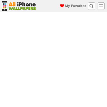
My Favorites