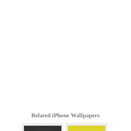
Related iPhone Wallpapers