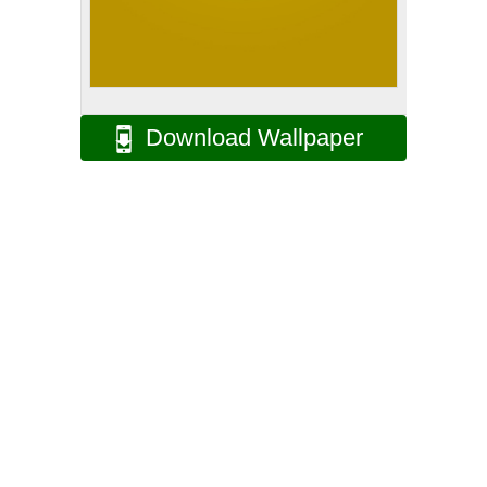
Download Wallpaper