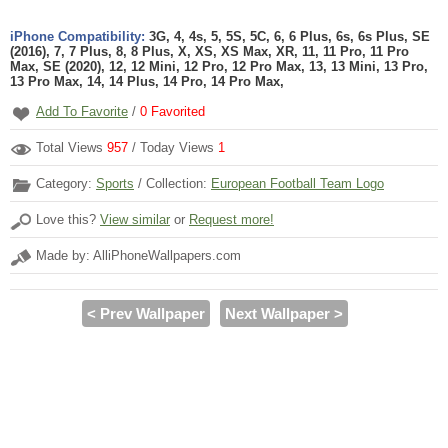
iPhone Compatibility:
3G, 4, 4s, 5, 5S, 5C, 6, 6 Plus, 6s, 6s Plus, SE
(2016), 7, 7 Plus, 8, 8 Plus, X, XS, XS Max, XR, 11, 11 Pro, 11 Pro
Max, SE (2020), 12, 12 Mini, 12 Pro, 12 Pro Max, 13, 13 Mini, 13 Pro,
13 Pro Max, 14, 14 Plus, 14 Pro, 14 Pro Max,
Add To Favorite
/
0
Favorited
Total Views
957
/ Today Views
1
Category:
Sports
/ Collection:
European Football Team Logo
Love this?
View similar
or
Request more!
Made by: AlliPhoneWallpapers.com
< Prev Wallpaper
Next Wallpaper >