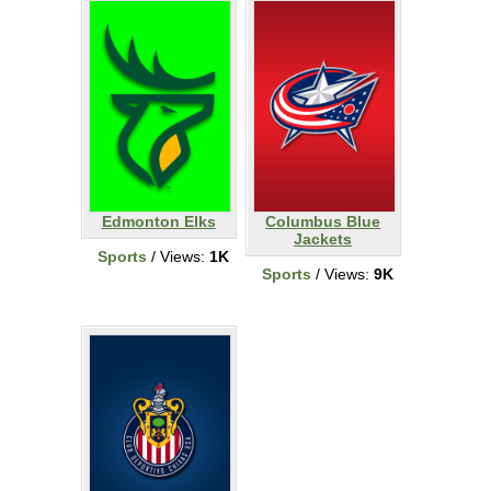
Edmonton Elks
Columbus Blue
Jackets
Sports
/ Views:
1K
Sports
/ Views:
9K