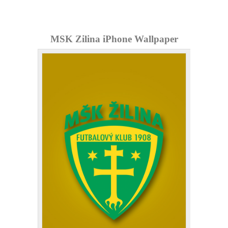
MSK Zilina iPhone Wallpaper