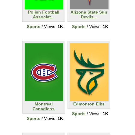
Polish Football
Arizona State Sun
Associat...
Devils...
Sports
/ Views:
1K
Sports
/ Views:
1K
Montreal
Edmonton Elks
Canadiens
Sports
/ Views:
1K
Sports
/ Views:
1K