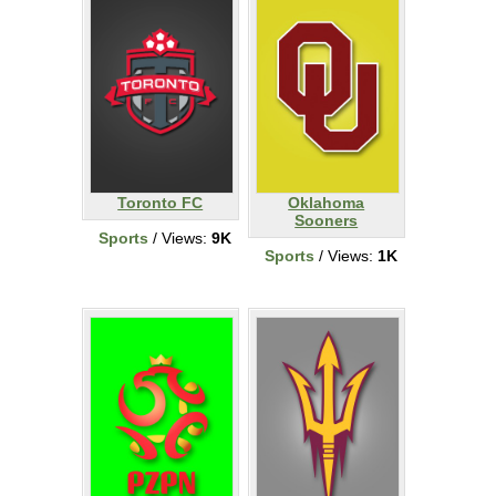
Toronto FC
Oklahoma
Sooners
Sports
/ Views:
9K
Sports
/ Views:
1K