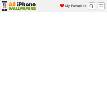
My Favorites