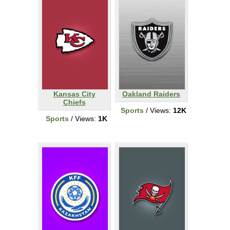
Kansas City
Oakland Raiders
Chiefs
Sports
/ Views:
12K
Sports
/ Views:
1K