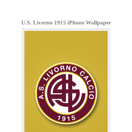
U.S. Livorno 1915 iPhone Wallpaper