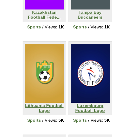
Kazakhstan
Tampa Bay
Football Fede...
Buccaneers
Sports
/ Views:
1K
Sports
/ Views:
1K
Lithuania Football
Luxembourg
Logo
Football Logo
Sports
/ Views:
5K
Sports
/ Views:
5K