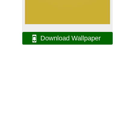
Download Wallpaper