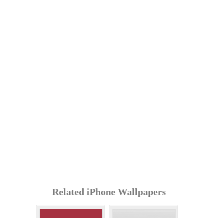
Related iPhone Wallpapers