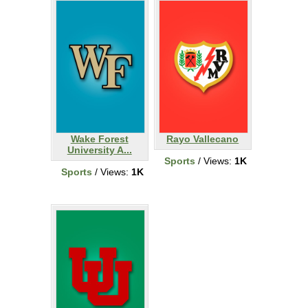
Wake Forest
Rayo Vallecano
University A...
Sports
/ Views:
1K
Sports
/ Views:
1K