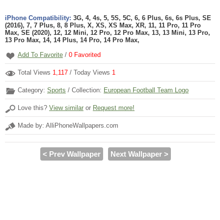
iPhone Compatibility:
3G, 4, 4s, 5, 5S, 5C, 6, 6 Plus, 6s, 6s Plus, SE
(2016), 7, 7 Plus, 8, 8 Plus, X, XS, XS Max, XR, 11, 11 Pro, 11 Pro
Max, SE (2020), 12, 12 Mini, 12 Pro, 12 Pro Max, 13, 13 Mini, 13 Pro,
13 Pro Max, 14, 14 Plus, 14 Pro, 14 Pro Max,
Add To Favorite
/
0
Favorited
Total Views
1,117
/ Today Views
1
Category:
Sports
/ Collection:
European Football Team Logo
Love this?
View similar
or
Request more!
Made by: AlliPhoneWallpapers.com
< Prev Wallpaper
Next Wallpaper >