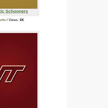
tic Schooners
orts
/ Views:
1K