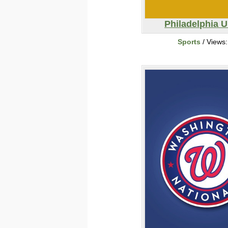
Philadelphia 
Sports
/ Views