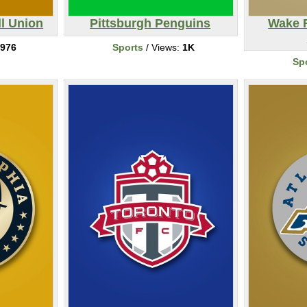
ll Union
Pittsburgh Penguins
Wake 
976
Sports
/ Views:
1K
Sp