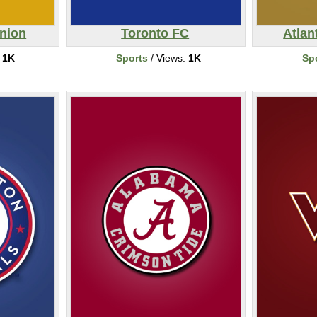
Union
Toronto FC
Atlan
:
1K
Sports
/ Views:
1K
Sp