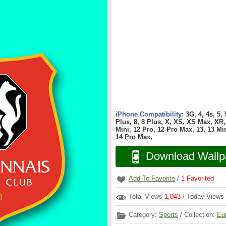
iPhone Compatibility:
3G, 4, 4s, 5,
Plus, 8, 8 Plus, X, XS, XS Max, XR, 
Mini, 12 Pro, 12 Pro Max, 13, 13 Min
14 Pro Max,
Download Wallp
Add To Favorite
/
1
Favorited
Total Views
1,043
/ Today Views
Category:
Sports
/ Collection:
Eu