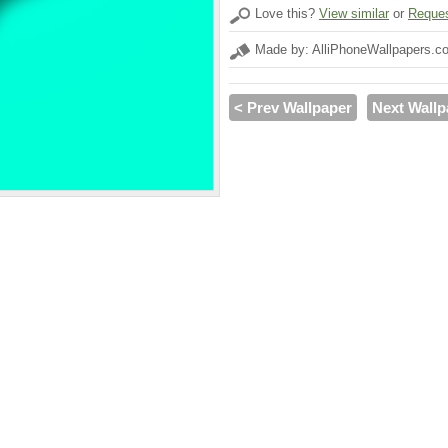
Love this?
View similar
or
Reques
Made by: AlliPhoneWallpapers.c
< Prev Wallpaper
Next Wallp