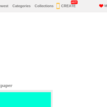
HOT!
ewest
Categories
Collections
CREATE
M
lpaper