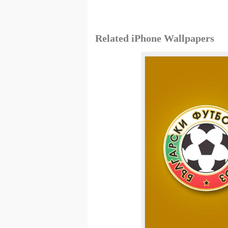
Related iPhone Wallpapers