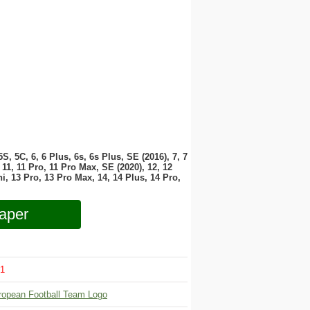
 5S, 5C, 6, 6 Plus, 6s, 6s Plus, SE (2016), 7, 7
11, 11 Pro, 11 Pro Max, SE (2020), 12, 12
i, 13 Pro, 13 Pro Max, 14, 14 Plus, 14 Pro,
aper
1
ropean Football Team Logo