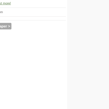
t more!
om
aper >