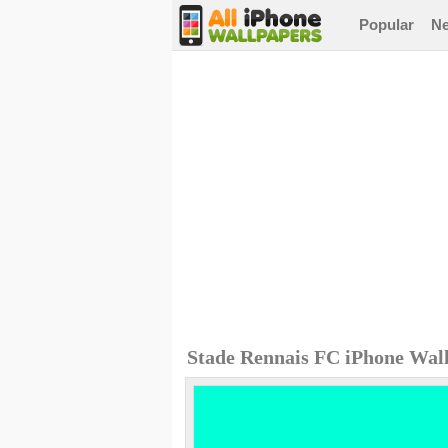
Popular
N
Stade Rennais FC iPhone Wal