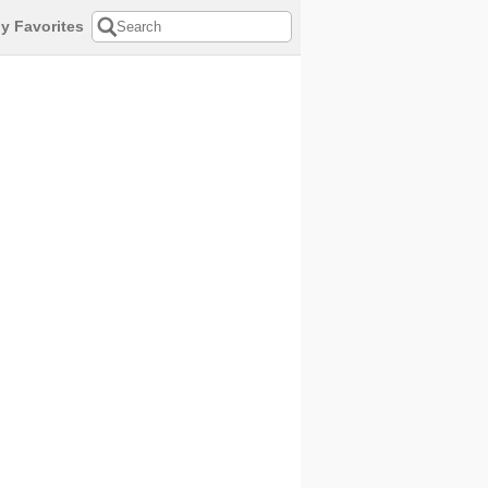
y Favorites