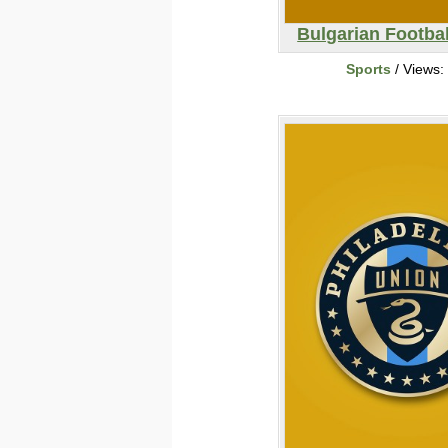
Bulgarian Footba
Sports
/ Views: