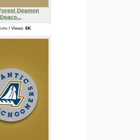
Forest Deamon
Deaco...
orts
/ Views:
6K