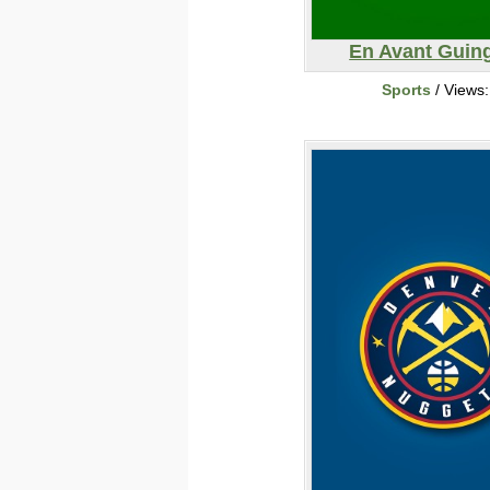
En Avant Gui
Sports
/ Views