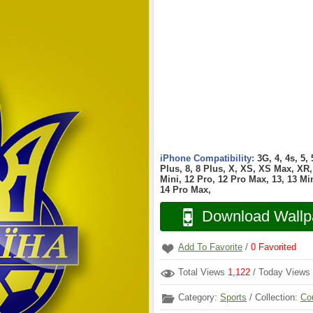
iPhone Compatibility:
3G, 4, 4s, 5,
Plus, 8, 8 Plus, X, XS, XS Max, XR, 
Mini, 12 Pro, 12 Pro Max, 13, 13 Min
14 Pro Max,
Download Wallp
Add To Favorite
/
0
Favorited
Total Views
1,122
/ Today Views
Category:
Sports
/ Collection:
Co