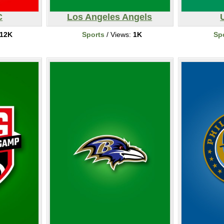
C
Los Angeles Angels
12K
Sports
/ Views:
1K
Sp