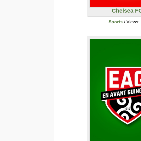
Chelsea F
Sports
/ Views: