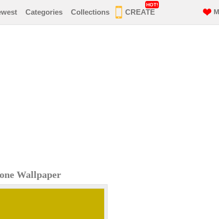
HOT!
ewest
Categories
Collections
CREATE
M
hone Wallpaper