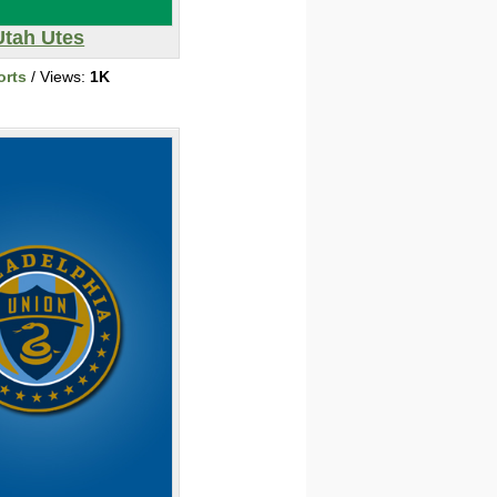
Utah Utes
orts
/ Views:
1K