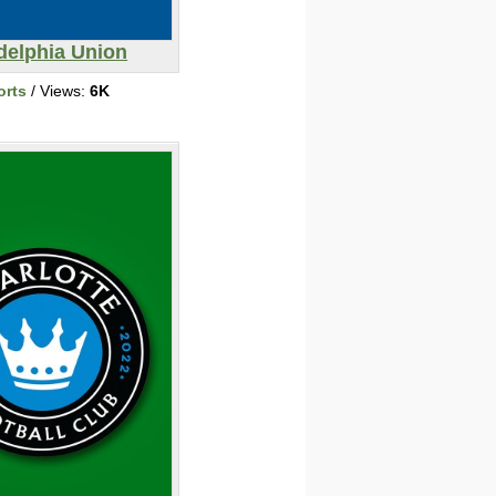
delphia Union
orts
/ Views:
6K