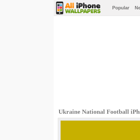
Popular
N
Ukraine National Football iP