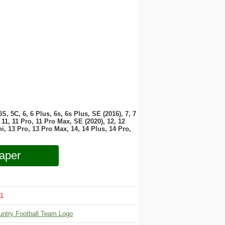
 5S, 5C, 6, 6 Plus, 6s, 6s Plus, SE (2016), 7, 7
11, 11 Pro, 11 Pro Max, SE (2020), 12, 12
i, 13 Pro, 13 Pro Max, 14, 14 Plus, 14 Pro,
aper
1
untry Football Team Logo