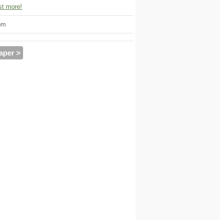
t more!
om
aper >