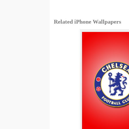
Related iPhone Wallpapers