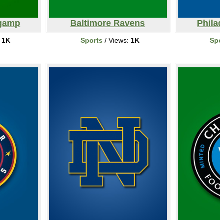
ngamp
Baltimore Ravens
Phila
:
1K
Sports
/ Views:
1K
Sp