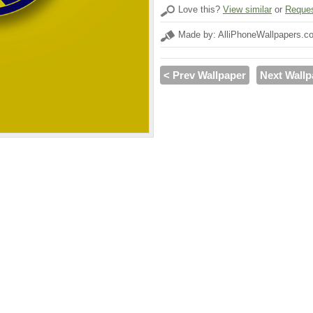
Love this?
View similar
or
Reques
Made by: AlliPhoneWallpapers.c
< Prev Wallpaper
Next Wallp