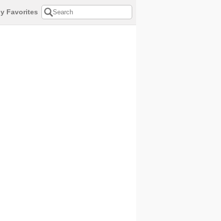
y Favorites