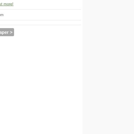
t more!
om
aper >