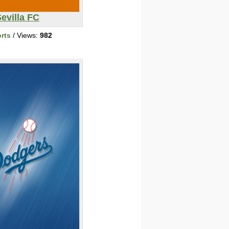
evilla FC
rts
/ Views:
982