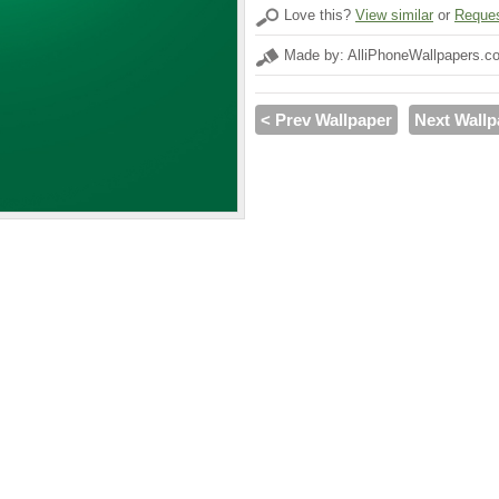
Love this?
View similar
or
Reques
Made by: AlliPhoneWallpapers.c
< Prev Wallpaper
Next Wallp