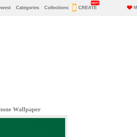
HOT!
ewest
Categories
Collections
CREATE
M
hone Wallpaper