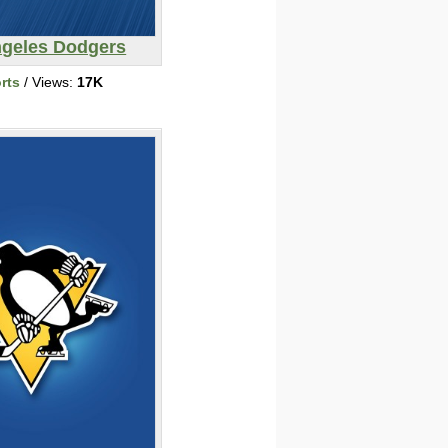
ngeles Dodgers
rts
/ Views:
17K