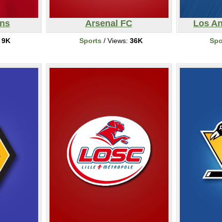
ons
Arsenal FC
Los A
:
9K
Sports
/ Views:
36K
Spo