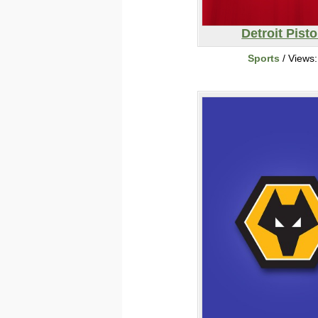
Detroit Pist
Sports
/ Views