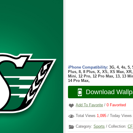
iPhone Compatibility:
3G, 4, 4s, 5,
Plus, 8, 8 Plus, X, XS, XS Max, XR, 
Mini, 12 Pro, 12 Pro Max, 13, 13 Min
14 Pro Max,
Download Wallp
Add To Favorite
/
0
Favorited
Total Views
1,095
/ Today Views
Category:
Sports
/ Collection:
CF