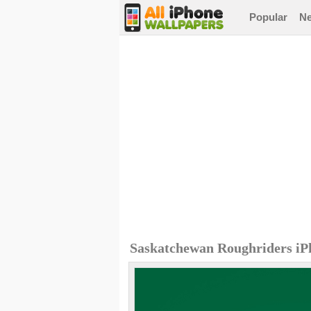
Popular
N
Saskatchewan Roughriders iP