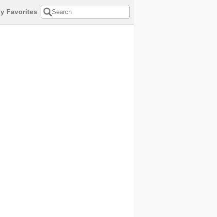
y Favorites