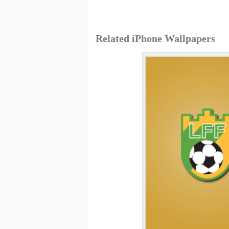
Related iPhone Wallpapers