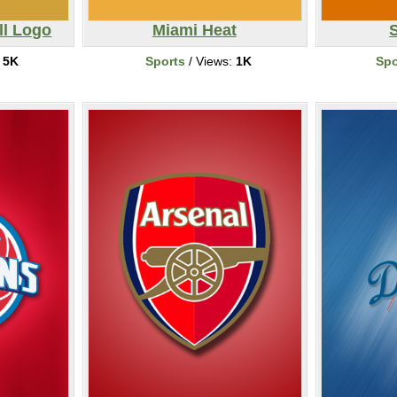
ll Logo
Miami Heat
S
:
5K
Sports
/ Views:
1K
Spo