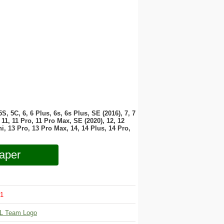
 5S, 5C, 6, 6 Plus, 6s, 6s Plus, SE (2016), 7, 7
11, 11 Pro, 11 Pro Max, SE (2020), 12, 12
i, 13 Pro, 13 Pro Max, 14, 14 Plus, 14 Pro,
aper
1
L Team Logo