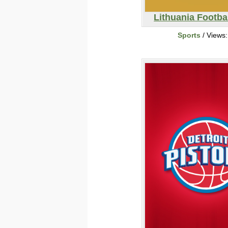
Lithuania Footba
Sports
/ Views