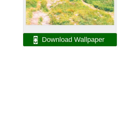
Download Wallpaper