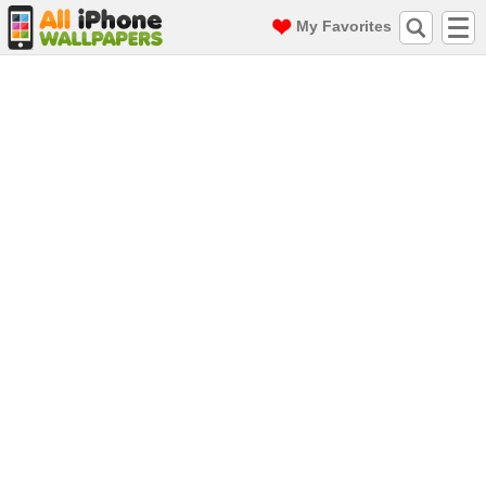
My Favorites