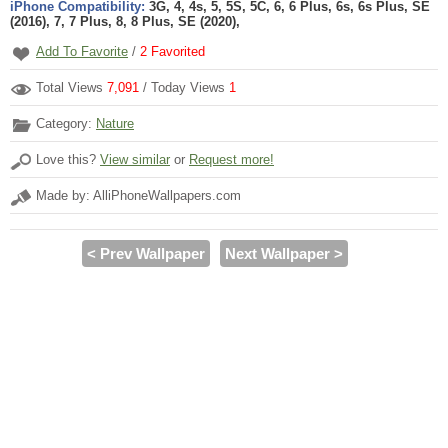
iPhone Compatibility:
3G, 4, 4s, 5, 5S, 5C, 6, 6 Plus, 6s, 6s Plus, SE
(2016), 7, 7 Plus, 8, 8 Plus, SE (2020),
Add To Favorite
/
2
Favorited
Total Views
7,091
/ Today Views
1
Category:
Nature
Love this?
View similar
or
Request more!
Made by: AlliPhoneWallpapers.com
< Prev Wallpaper
Next Wallpaper >