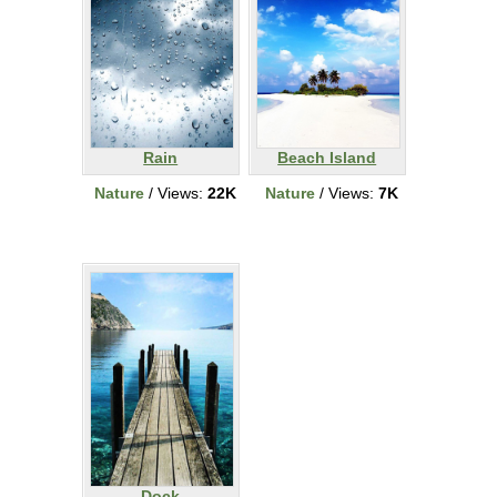
Rain
Beach Island
Nature
/ Views:
22K
Nature
/ Views:
7K
Dock