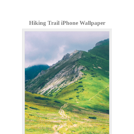
Hiking Trail iPhone Wallpaper