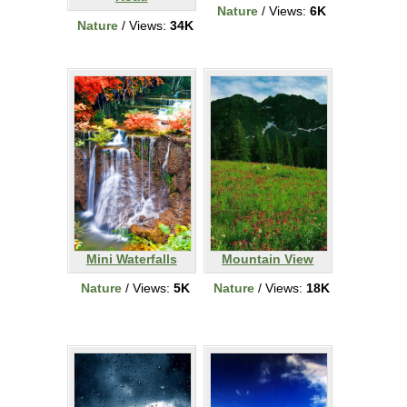
Nature
/ Views:
6K
Nature
/ Views:
34K
Mini Waterfalls
Mountain View
Nature
/ Views:
5K
Nature
/ Views:
18K