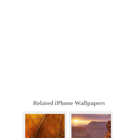
Related iPhone Wallpapers