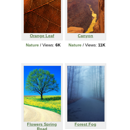
Orange Leaf
Canyon
Nature
/ Views:
6K
Nature
/ Views:
11K
Flowers Spring
Forest Fog
Road