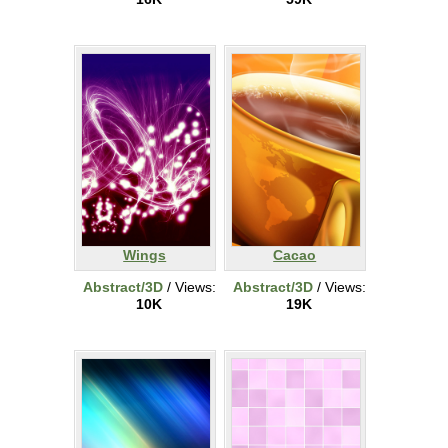
Wings
Cacao
Abstract/3D
/ Views:
Abstract/3D
/ Views:
10K
19K