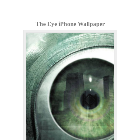
The Eye iPhone Wallpaper