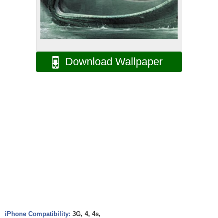
Download Wallpaper
iPhone Compatibility:
3G, 4, 4s,