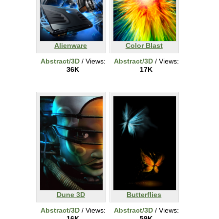
Alienware
Color Blast
Abstract/3D
/ Views:
Abstract/3D
/ Views:
36K
17K
Dune 3D
Butterflies
Abstract/3D
/ Views:
Abstract/3D
/ Views:
16K
59K