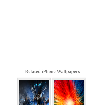
Related iPhone Wallpapers