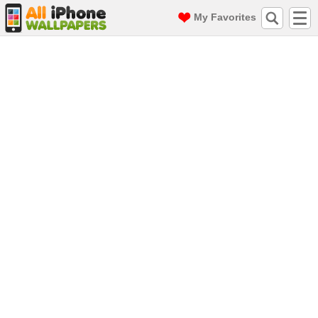
My Favorites