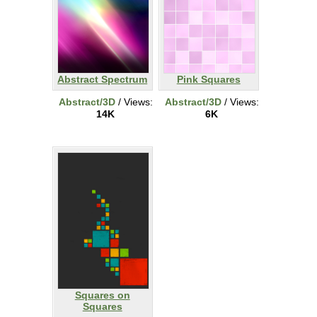
Abstract Spectrum
Pink Squares
Abstract/3D
/ Views:
Abstract/3D
/ Views:
14K
6K
Squares on
Squares