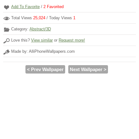
Add To Favorite
/
2
Favorited
Total Views
25,024
/ Today Views
1
Category:
Abstract/3D
Love this?
View similar
or
Request more!
Made by: AlliPhoneWallpapers.com
< Prev Wallpaper
Next Wallpaper >