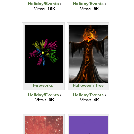
Holiday/Events
/
Holiday/Events
/
Views:
16K
Views:
9K
Fireworks
Halloween Tree
Holiday/Events
/
Holiday/Events
/
Views:
9K
Views:
4K