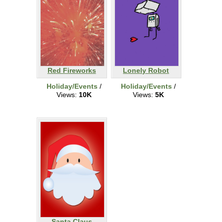
Red Fireworks
Lonely Robot
Holiday/Events
/
Holiday/Events
/
Views:
10K
Views:
5K
Santa Claus