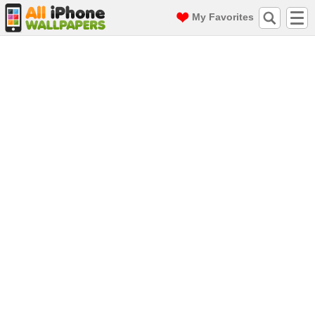
My Favorites