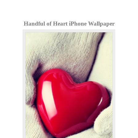
Handful of Heart iPhone Wallpaper