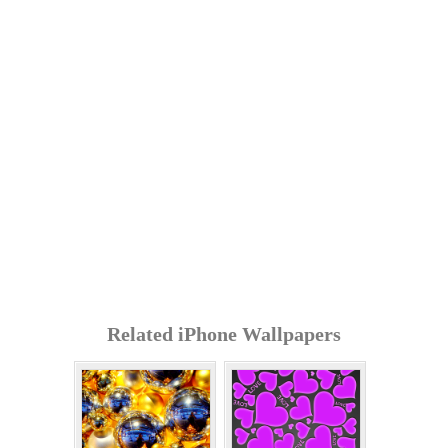
Related iPhone Wallpapers