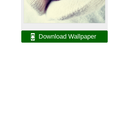
Download Wallpaper