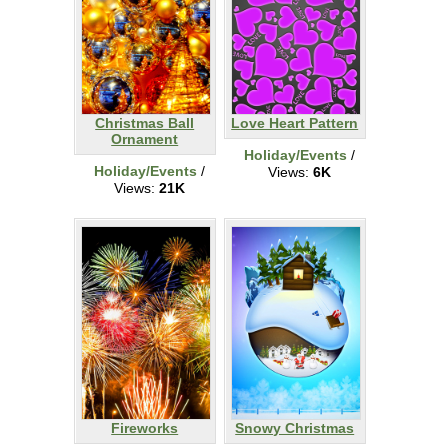
Christmas Ball
Love Heart Pattern
Ornament
Holiday/Events
/
Holiday/Events
/
Views:
6K
Views:
21K
Fireworks
Snowy Christmas