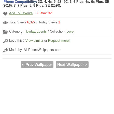
iPhone Compatibility:
3G, 4, 4s, 5, 5S, 5C, 6, 6 Plus, 6s, 6s Plus, SE
(2016), 7, 7 Plus, 8, 8 Plus, SE (2020),
Add To Favorite
/
3
Favorited
Total Views
6,327
/ Today Views
1
Category:
Holiday/Events
/ Collection:
Love
Love this?
View similar
or
Request more!
Made by: AlliPhoneWallpapers.com
< Prev Wallpaper
Next Wallpaper >