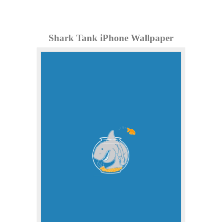
Shark Tank iPhone Wallpaper