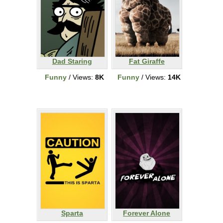
Dad Staring
Fat Giraffe
Funny
/ Views:
8K
Funny
/ Views:
14K
Sparta
Forever Alone