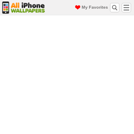
My Favorites