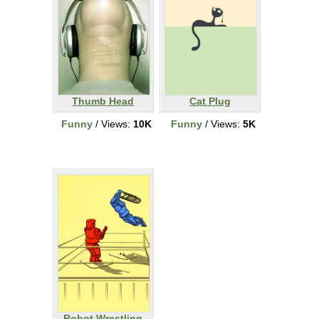
Thumb Head
Cat Plug
Funny
/ Views:
10K
Funny
/ Views:
5K
Robot Wrestling