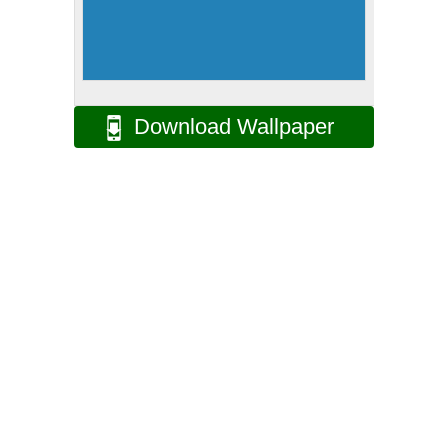
Download Wallpaper