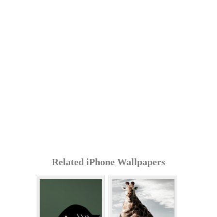
Related iPhone Wallpapers