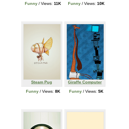
Funny
/ Views:
11K
Funny
/ Views:
10K
Steam Pug
Giraffe Computer
Funny
/ Views:
8K
Funny
/ Views:
5K