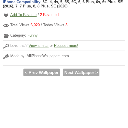
iPhone Compatibility:
3G, 4, 4s, 5, 5S, 5C, 6, 6 Plus, 6s, 6s Plus, SE
(2016), 7, 7 Plus, 8, 8 Plus, SE (2020),
Add To Favorite
/
2
Favorited
Total Views
6,929
/ Today Views
3
Category:
Funny
Love this?
View similar
or
Request more!
Made by: AlliPhoneWallpapers.com
< Prev Wallpaper
Next Wallpaper >