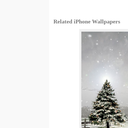
Related iPhone Wallpapers