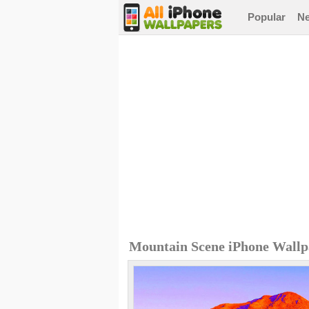
Popular
N
Mountain Scene iPhone Wallp