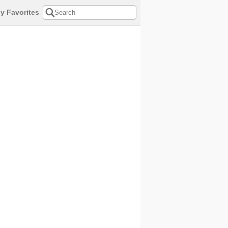
y Favorites