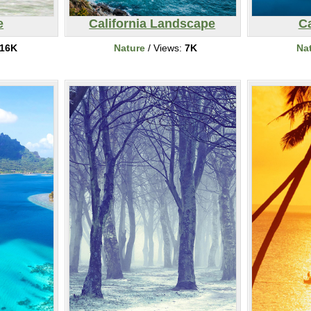
e
California Landscape
C
16K
Nature
/ Views:
7K
Na