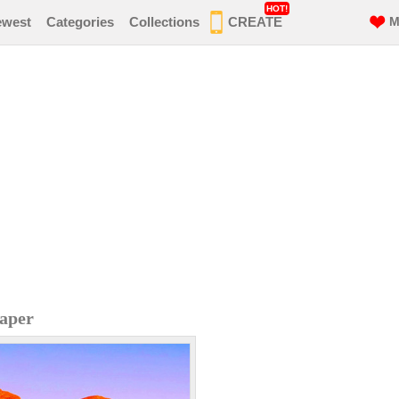
HOT!
ewest
Categories
Collections
CREATE
M
aper