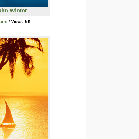
alm Winter
ture
/ Views:
6K