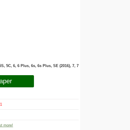
 5S, 5C, 6, 6 Plus, 6s, 6s Plus, SE (2016), 7, 7
aper
1
t more!