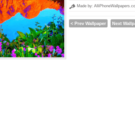
Made by: AlliPhoneWallpapers.c
< Prev Wallpaper
Next Wallp