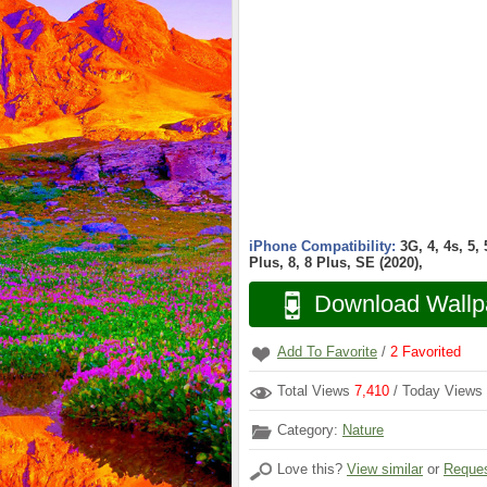
iPhone Compatibility:
3G, 4, 4s, 5,
Plus, 8, 8 Plus, SE (2020),
Download Wallp
Add To Favorite
/
2
Favorited
Total Views
7,410
/ Today Views
Category:
Nature
Love this?
View similar
or
Reques