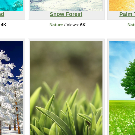
nd
Snow Forest
Palm 
:
4K
Nature
/ Views:
6K
Nat