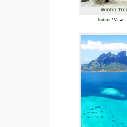
Winter Tre
Nature
/ Views: