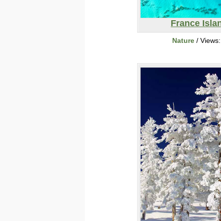
France Isla
Nature
/ Views