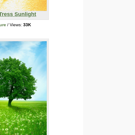
Tress Sunlight
ure
/ Views:
33K