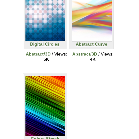
Digital Circles
Abstract Curve
Abstract/3D
/ Views:
Abstract/3D
/ Views:
5K
4K
Colors Streak