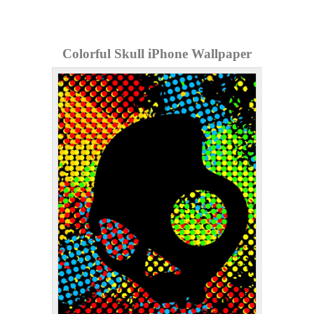
Colorful Skull iPhone Wallpaper