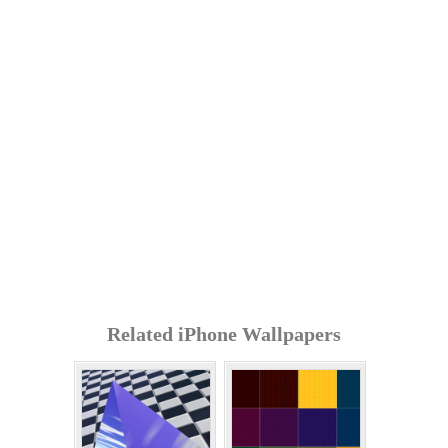
Related iPhone Wallpapers