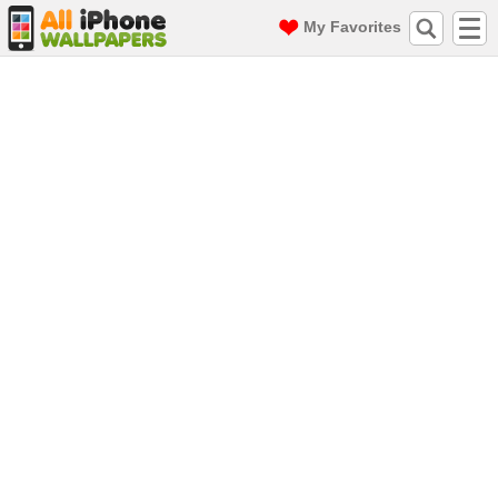
My Favorites