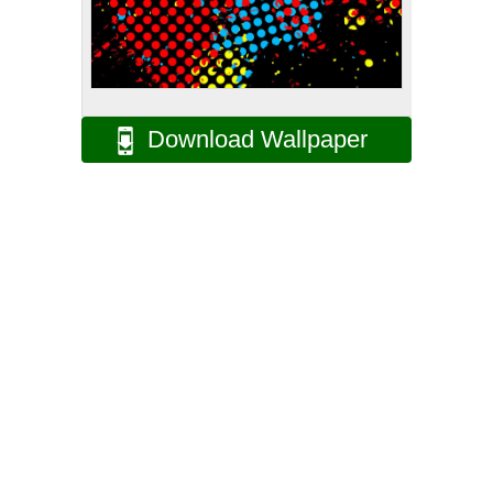
Download Wallpaper