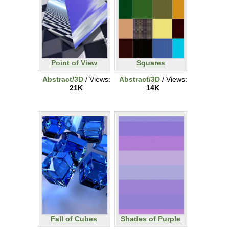
Point of View
Squares
Abstract/3D
/ Views:
Abstract/3D
/ Views:
21K
14K
Fall of Cubes
Shades of Purple