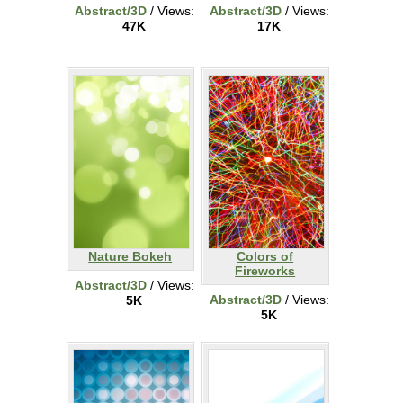
Abstract/3D
/ Views:
Abstract/3D
/ Views:
47K
17K
Nature Bokeh
Colors of
Fireworks
Abstract/3D
/ Views:
Abstract/3D
/ Views:
5K
5K