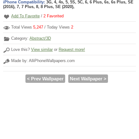
iPhone Compatibility:
3G, 4, 4s, 5, 5S, 5C, 6, 6 Plus, 6s, 6s Plus, SE
(2016), 7, 7 Plus, 8, 8 Plus, SE (2020),
Add To Favorite
/
2
Favorited
Total Views
5,247
/ Today Views
2
Category:
Abstract/3D
Love this?
View similar
or
Request more!
Made by: AlliPhoneWallpapers.com
< Prev Wallpaper
Next Wallpaper >