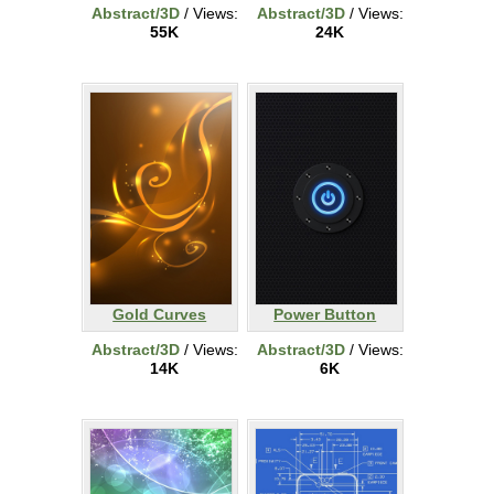
Abstract/3D
/ Views:
Abstract/3D
/ Views:
55K
24K
Gold Curves
Power Button
Abstract/3D
/ Views:
Abstract/3D
/ Views:
14K
6K