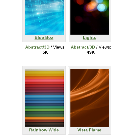
Blue Box
Lights
Abstract/3D
/ Views:
Abstract/3D
/ Views:
5K
49K
Rainbow Wide
Vista Flame