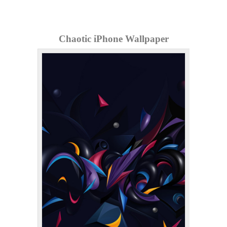
Chaotic iPhone Wallpaper