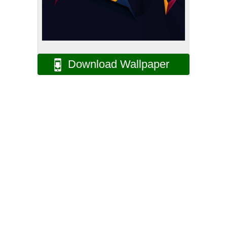
Download Wallpaper