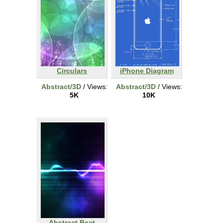
Circulars
iPhone Diagram
Abstract/3D
/ Views:
Abstract/3D
/ Views:
5K
10K
Abstract Beat