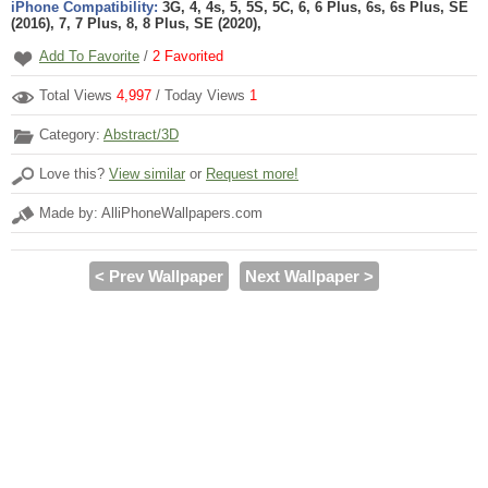
iPhone Compatibility:
3G, 4, 4s, 5, 5S, 5C, 6, 6 Plus, 6s, 6s Plus, SE
(2016), 7, 7 Plus, 8, 8 Plus, SE (2020),
Add To Favorite
/
2
Favorited
Total Views
4,997
/ Today Views
1
Category:
Abstract/3D
Love this?
View similar
or
Request more!
Made by: AlliPhoneWallpapers.com
< Prev Wallpaper
Next Wallpaper >