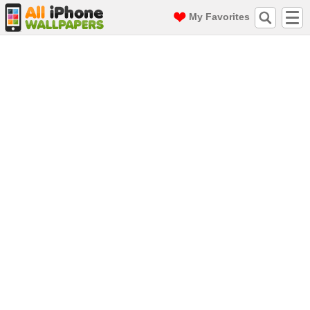
My Favorites