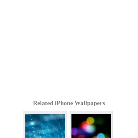
Related iPhone Wallpapers