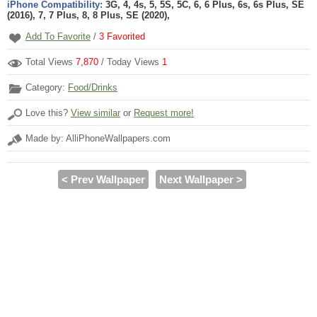
iPhone Compatibility:
3G, 4, 4s, 5, 5S, 5C, 6, 6 Plus, 6s, 6s Plus, SE
(2016), 7, 7 Plus, 8, 8 Plus, SE (2020),
Add To Favorite
/
3
Favorited
Total Views
7,870
/ Today Views
1
Category:
Food/Drinks
Love this?
View similar
or
Request more!
Made by: AlliPhoneWallpapers.com
< Prev Wallpaper
Next Wallpaper >