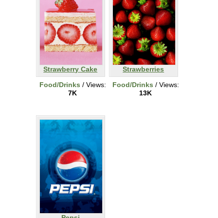
Strawberry Cake
Strawberries
Food/Drinks
/ Views:
Food/Drinks
/ Views:
7K
13K
Pepsi