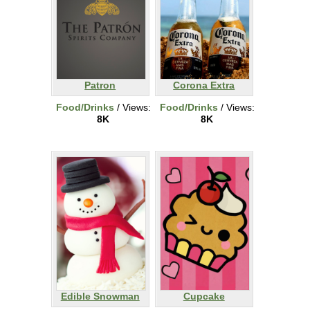
Patron
Corona Extra
Food/Drinks
/ Views:
Food/Drinks
/ Views:
8K
8K
Edible Snowman
Cupcake