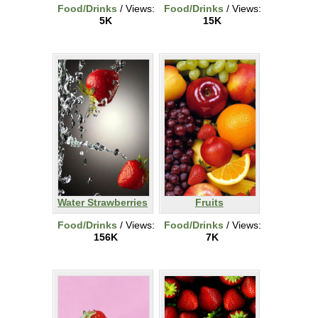
Food/Drinks
/ Views:
Food/Drinks
/ Views:
5K
15K
Water Strawberries
Fruits
Food/Drinks
/ Views:
Food/Drinks
/ Views:
156K
7K