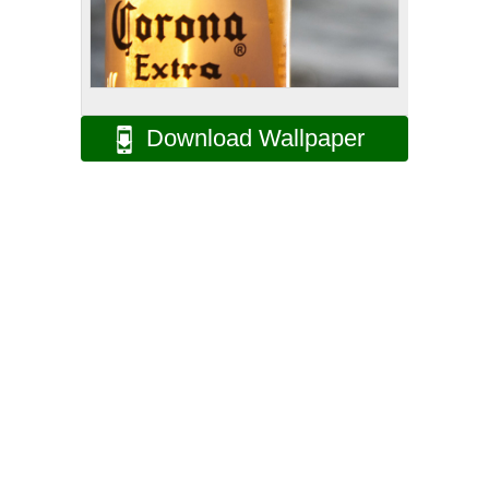
Download Wallpaper