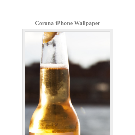
Corona iPhone Wallpaper