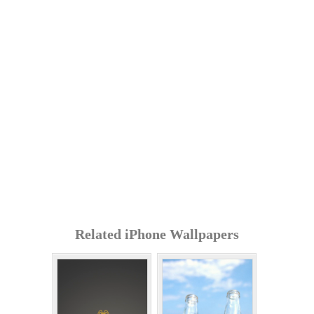
Related iPhone Wallpapers