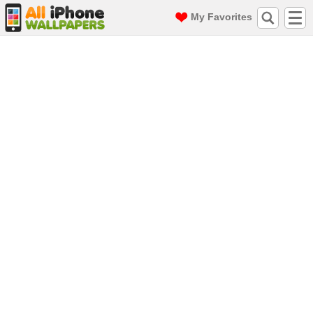
My Favorites