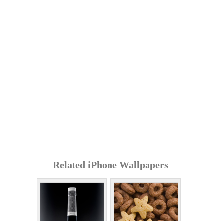
Related iPhone Wallpapers