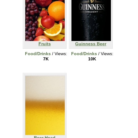
Fruits
Guinness Beer
Food/Drinks
/ Views:
Food/Drinks
/ Views:
7K
10K
Beer Head