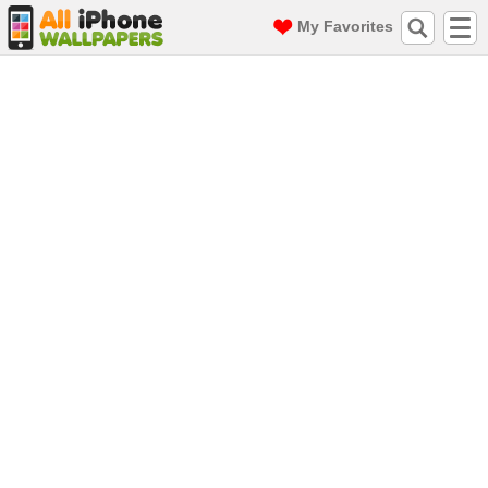
My Favorites