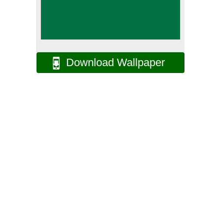
Download Wallpaper