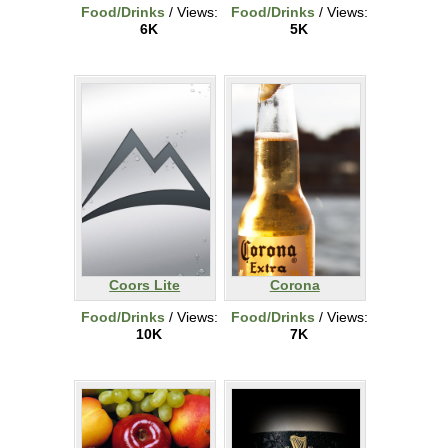
Food/Drinks
/ Views:
Food/Drinks
/ Views:
6K
5K
Coors Lite
Corona
Food/Drinks
/ Views:
Food/Drinks
/ Views:
10K
7K