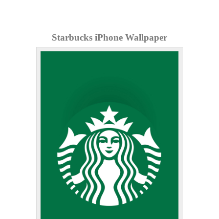
Starbucks iPhone Wallpaper