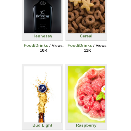
Hennessy
Cereal
Food/Drinks
/ Views:
Food/Drinks
/ Views:
10K
11K
Bud Light
Raspberry