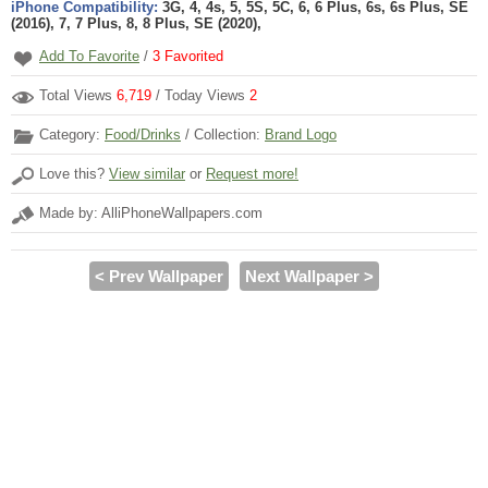
iPhone Compatibility:
3G, 4, 4s, 5, 5S, 5C, 6, 6 Plus, 6s, 6s Plus, SE
(2016), 7, 7 Plus, 8, 8 Plus, SE (2020),
Add To Favorite
/
3
Favorited
Total Views
6,719
/ Today Views
2
Category:
Food/Drinks
/ Collection:
Brand Logo
Love this?
View similar
or
Request more!
Made by: AlliPhoneWallpapers.com
< Prev Wallpaper
Next Wallpaper >