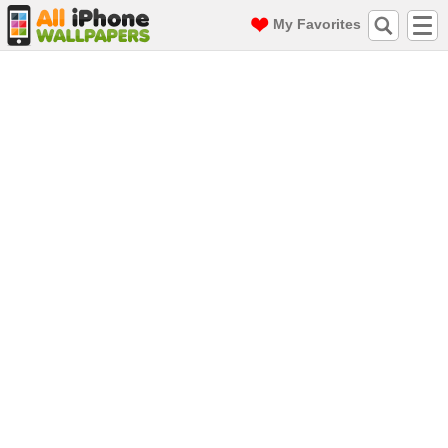
My Favorites