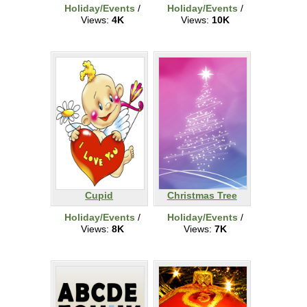
Holiday/Events
/
Holiday/Events
/
Views:
4K
Views:
10K
Cupid
Christmas Tree
Holiday/Events
/
Holiday/Events
/
Views:
8K
Views:
7K