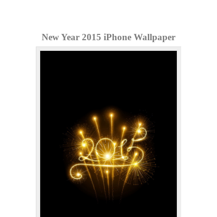
New Year 2015 iPhone Wallpaper