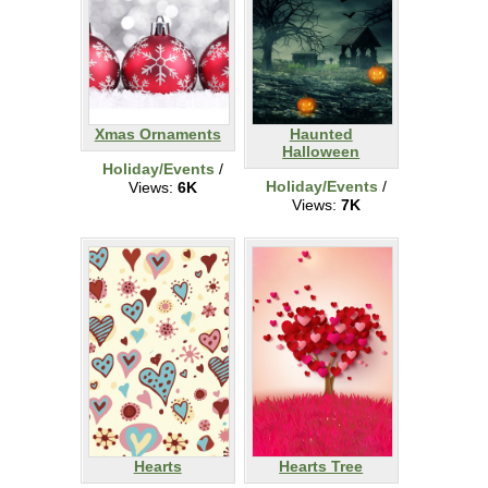
Xmas Ornaments
Haunted
Halloween
Holiday/Events
/
Holiday/Events
/
Views:
6K
Views:
7K
Hearts
Hearts Tree