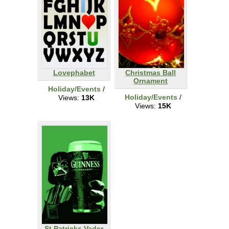
Lovephabet
Christmas Ball
Ornament
Holiday/Events
/
Holiday/Events
/
Views:
13K
Views:
15K
St Patricks Vader