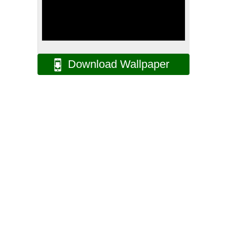
Download Wallpaper