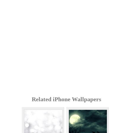
Related iPhone Wallpapers