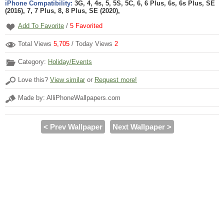
iPhone Compatibility:
3G, 4, 4s, 5, 5S, 5C, 6, 6 Plus, 6s, 6s Plus, SE
(2016), 7, 7 Plus, 8, 8 Plus, SE (2020),
Add To Favorite
/
5
Favorited
Total Views
5,705
/ Today Views
2
Category:
Holiday/Events
Love this?
View similar
or
Request more!
Made by: AlliPhoneWallpapers.com
< Prev Wallpaper
Next Wallpaper >