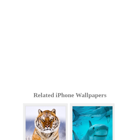
Related iPhone Wallpapers