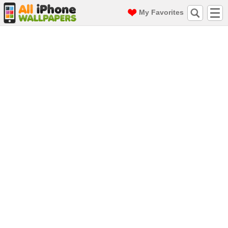
My Favorites