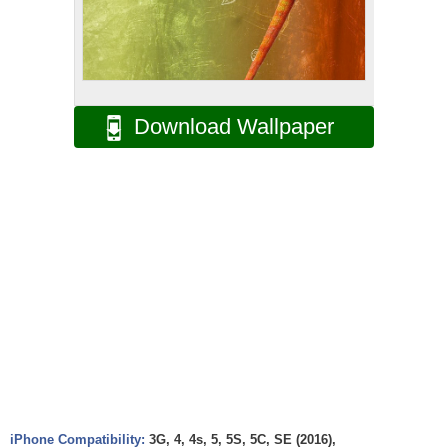
Download Wallpaper
iPhone Compatibility:
3G, 4, 4s, 5, 5S, 5C, SE (2016),