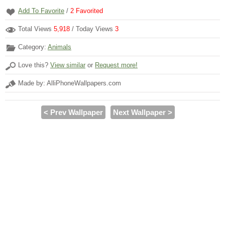
Add To Favorite
/
2
Favorited
Total Views
5,918
/ Today Views
3
Category:
Animals
Love this?
View similar
or
Request more!
Made by: AlliPhoneWallpapers.com
< Prev Wallpaper
Next Wallpaper >