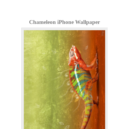
Chameleon iPhone Wallpaper