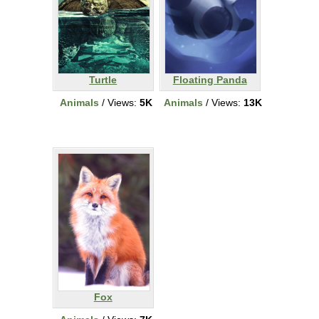
Turtle
Floating Panda
Animals
/ Views:
5K
Animals
/ Views:
13K
Fox