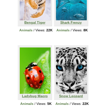
Bengal Tiger
Shark Frenzy
Animals
/ Views:
22K
Animals
/ Views:
8K
Ladybug Macro
Snow Leopard
Animals
/ Views:
5K
Animals
/ Views:
22K