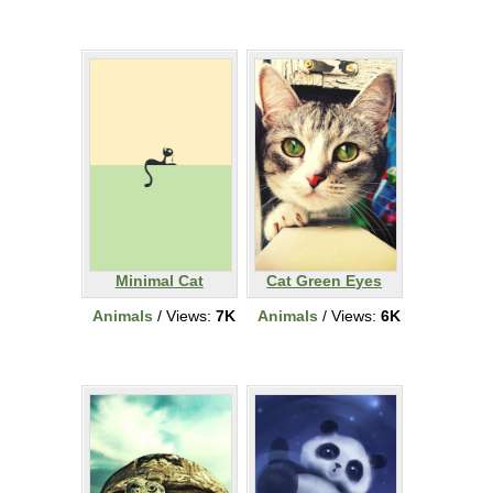
Minimal Cat
Cat Green Eyes
Animals
/ Views:
7K
Animals
/ Views:
6K