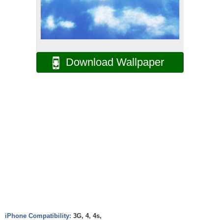
Download Wallpaper
iPhone Compatibility:
3G, 4, 4s,