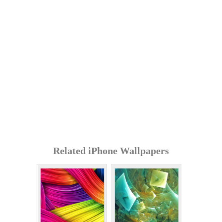
Related iPhone Wallpapers