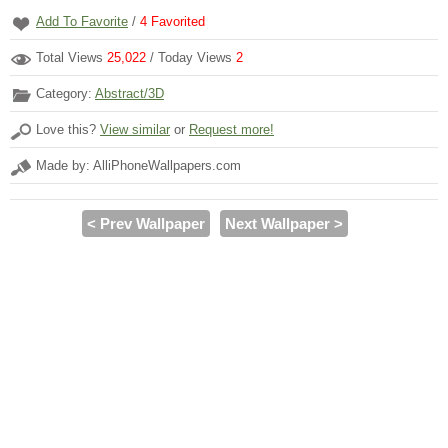
Add To Favorite
/
4
Favorited
Total Views
25,022
/ Today Views
2
Category:
Abstract/3D
Love this?
View similar
or
Request more!
Made by: AlliPhoneWallpapers.com
< Prev Wallpaper
Next Wallpaper >