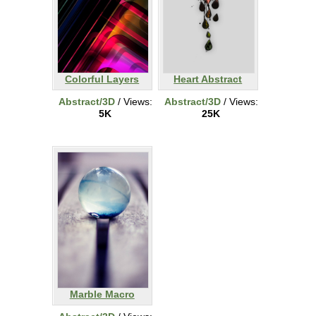
Colorful Layers
Heart Abstract
Abstract/3D
/ Views:
Abstract/3D
/ Views:
5K
25K
Marble Macro