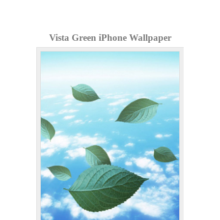
Vista Green iPhone Wallpaper