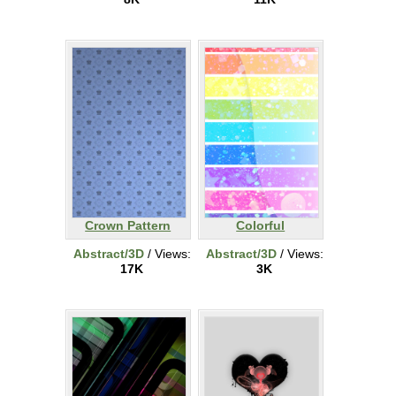
Crown Pattern
Colorful
Abstract/3D
/ Views:
Abstract/3D
/ Views:
17K
3K