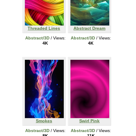
Threaded Lines
Abstract Dream
Abstract/3D
/ Views:
Abstract/3D
/ Views:
4K
4K
Smokes
Swirl Pink
Abstract/3D
/ Views:
Abstract/3D
/ Views:
8K
11K