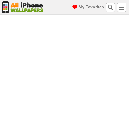
My Favorites