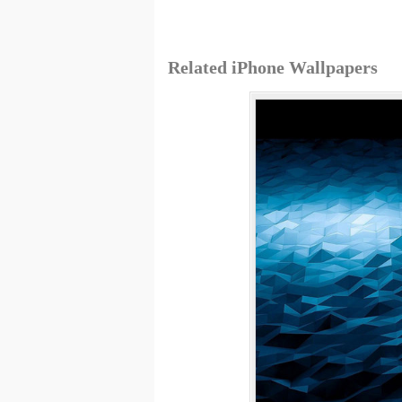
Related iPhone Wallpapers