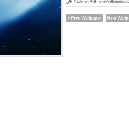
Made by: AlliPhoneWallpapers.c
< Prev Wallpaper
Next Wallp