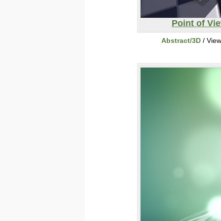
Point of Vi
Abstract/3D
/ Vie