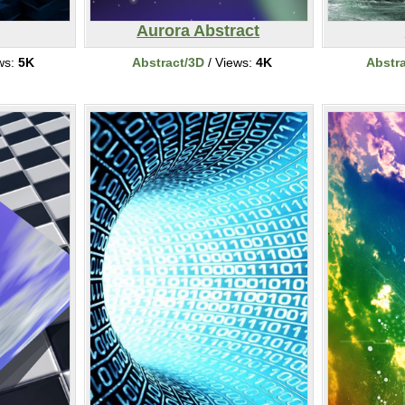
Aurora Abstract
ws:
5K
Abstract/3D
/ Views:
4K
Abstr