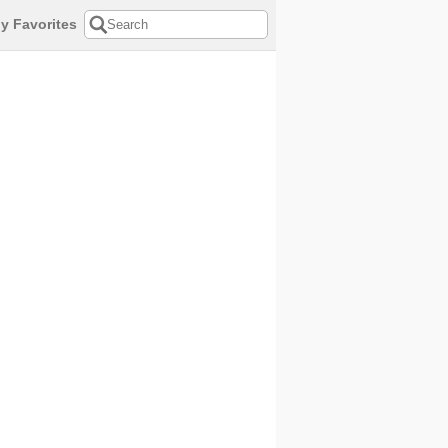
y Favorites