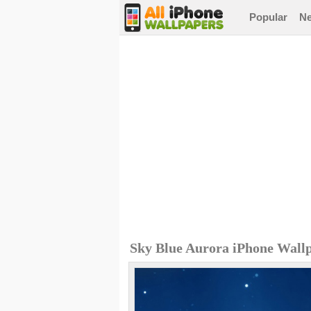
Popular
N
Sky Blue Aurora iPhone Wall