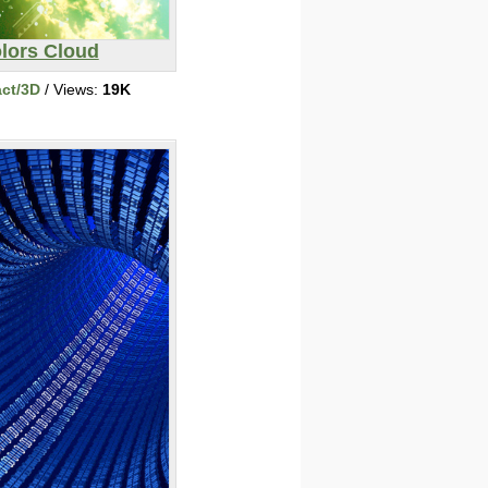
lors Cloud
act/3D
/ Views:
19K