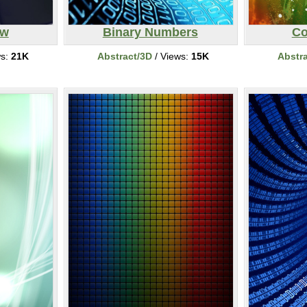
ew
Binary Numbers
Co
ws:
21K
Abstract/3D
/ Views:
15K
Abstr