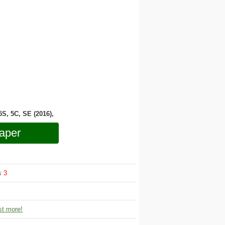
 5S, 5C, SE (2016),
aper
ws
3
t more!