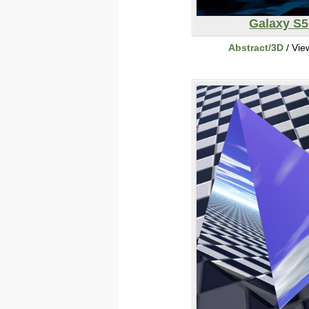
Galaxy S5
Abstract/3D
/ Vie