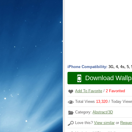
iPhone Compatibility:
3G, 4, 4s, 5,
Download Wallp
Add To Favorite
/
2
Favorited
Total Views
13,320
/ Today Vie
Category:
Abstract/3D
Love this?
View similar
or
Reques