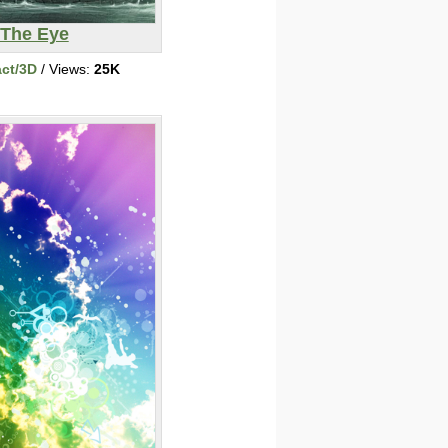
The Eye
act/3D
/ Views:
25K