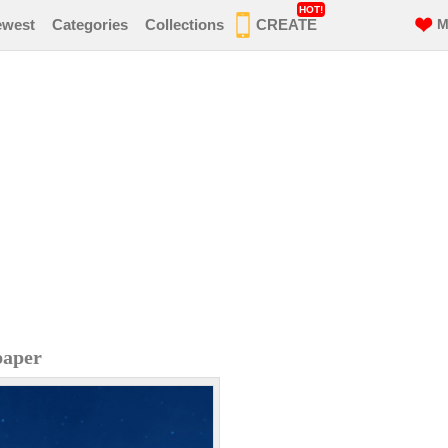
HOT!
ewest
Categories
Collections
CREATE
M
paper